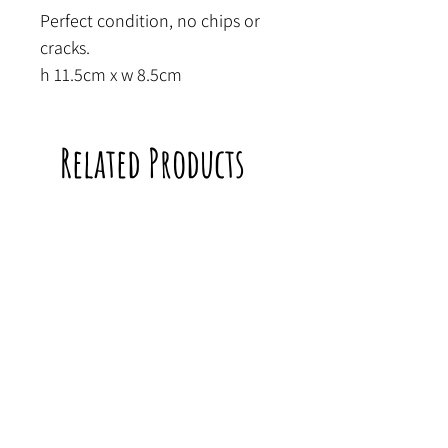
Perfect condition, no chips or
cracks.
h 11.5cm x w 8.5cm
Related Products