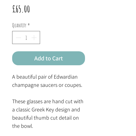
Price
£65.00
Quantity
*
Add to Cart
A beautiful pair of Edwardian
champagne saucers or coupes.
These glasses are hand cut with
a classic Greek Key design and
beautiful thumb cut detail on
the bowl.