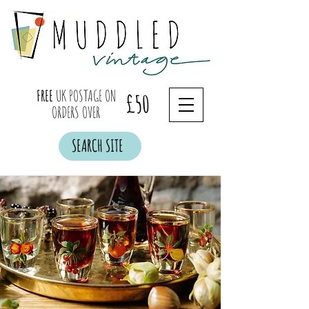
FREE
UK POSTAGE ON
£50
ORDERS OVER
SEARCH SITE