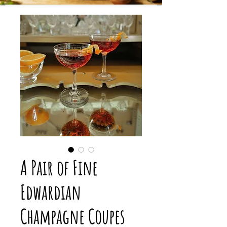
A Pair of Fine
Edwardian
Champagne Coupes