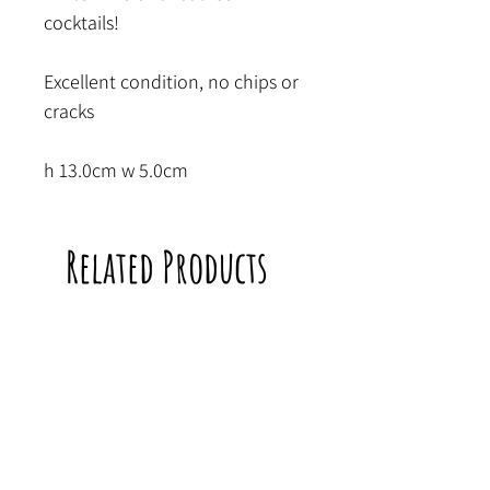
cocktails!
Excellent condition, no chips or
cracks
h 13.0cm w 5.0cm
Related Products