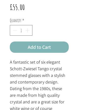
Price
£55.00
Quantity
*
Add to Cart
A fantastic set of six elegant
Schott-Zwiesel Tango crystal
stemmed glasses with a stylish
and contemporary design.
Dating from the 1980s, these
are made from high quality
crystal and are a great size for
white wine or of course