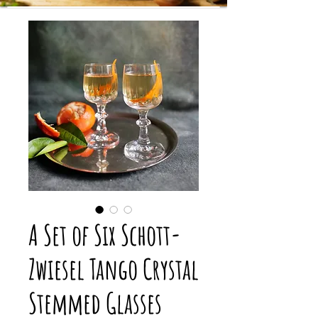
A Set of Six Schott-
Zwiesel Tango Crystal
Stemmed Glasses