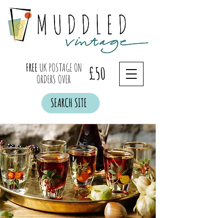
FREE
UK POSTAGE ON
£50
ORDERS OVER
SEARCH SITE