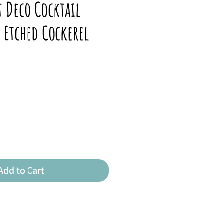
t Deco Cocktail
h Etched Cockerel
Add to Cart