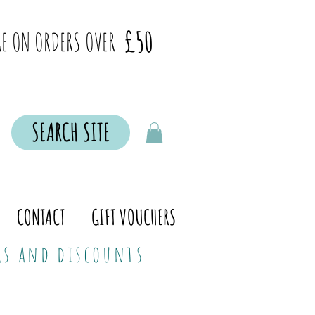
£50
E ON ORDERS OVER
SEARCH SITE
CONTACT
GIFT VOUCHERS
ers and discounts