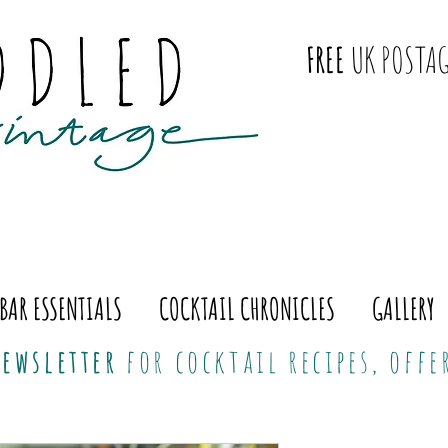
FREE
UK POSTAG
BAR ESSENTIALS
COCKTAIL CHRONICLES
GALLERY
ewsletter
for cocktail recipes, off