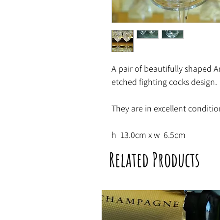
A pair of beautifully shaped Ar
etched fighting cocks design.
They are in excellent conditio
h 13.0cm x w 6.5cm
Related Products