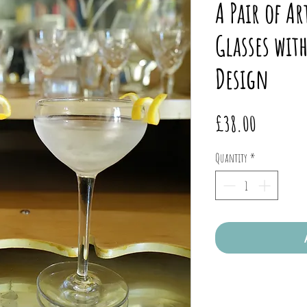
A Pair of Ar
Glasses wit
Design
Price
£38.00
Quantity
*