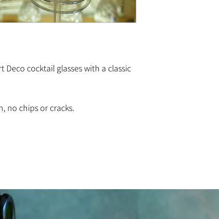
t Deco cocktail glasses with a classic
n, no chips or cracks.