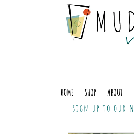
HOME
SHOP
ABOUT
sign up to our
n