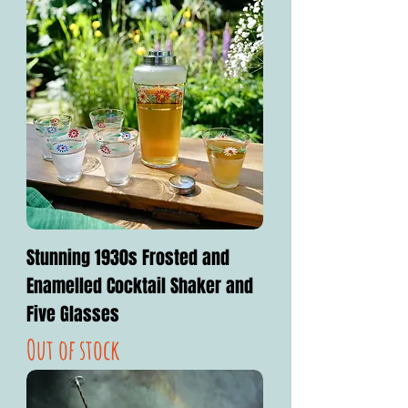
Stunning 1930s Frosted and
Enamelled Cocktail Shaker and
Five Glasses
Out of stock