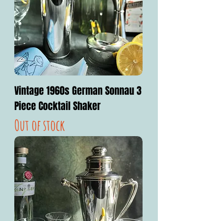
Vintage 1960s German Sonnau 3
Piece Cocktail Shaker
Out of stock