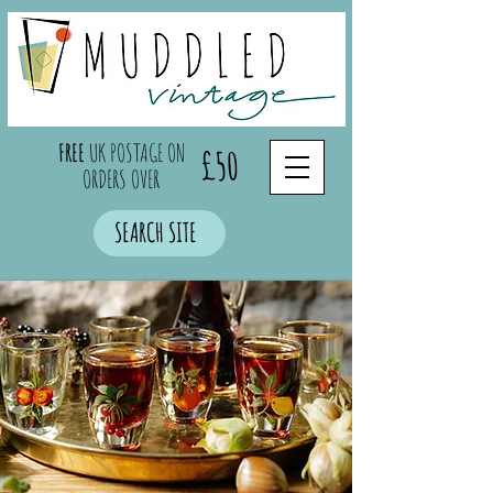
FREE
UK POSTAGE ON
£50
ORDERS OVER
SEARCH SITE