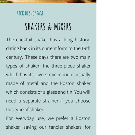
BACK TO SHOP PAGE
SHAKERS & MIXERS
The cocktail shaker has a long history,
dating back in its current form to the 19th
century. These days there are two main
types of shaker: the three-piece shaker
which has its own strainer and is usually
made of metal and the Boston shaker
which consists of a glass and tin. You will
need a separate strainer if you choose
this type of shaker.
For everyday use, we prefer a Boston
shaker, saving our fancier shakers for