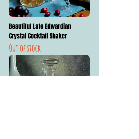
Beautiful Late Edwardian
Crystal Cocktail Shaker
Out of stock