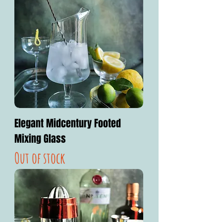
Elegant Midcentury Footed
Mixing Glass
Out of stock