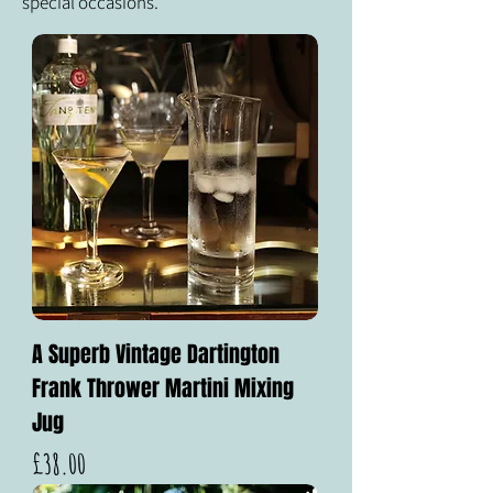
special occasions.
A Superb Vintage Dartington
Frank Thrower Martini Mixing
Jug
Price
£38.00