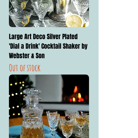
Large Art Deco Silver Plated
'Dial a Drink' Cocktail Shaker by
Webster & Son
Out of stock