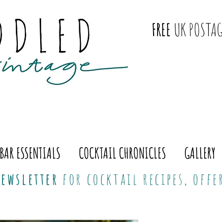
FREE
UK POSTAG
BAR ESSENTIALS
COCKTAIL CHRONICLES
GALLERY
ewsletter
for cocktail recipes, off