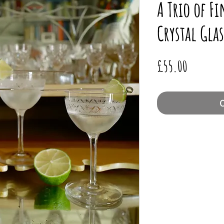
A Trio of F
Crystal Glas
Price
£55.00
O