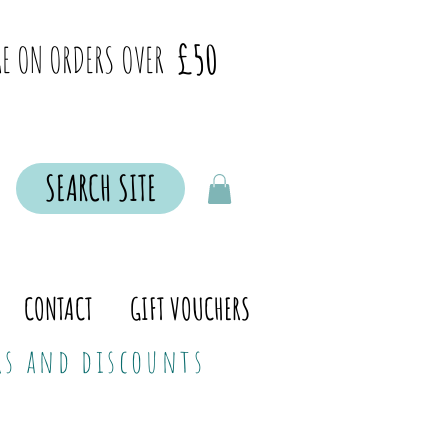
£50
E ON ORDERS OVER
SEARCH SITE
CONTACT
GIFT VOUCHERS
ers and discounts