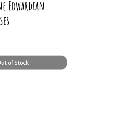
ine Edwardian
ses
ut of Stock