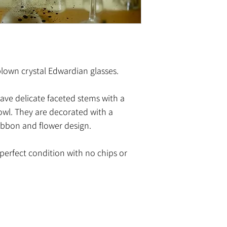
dblown crystal Edwardian glasses.
have delicate faceted stems with a
bowl. They are decorated with a
ibbon and flower design.
n perfect condition with no chips or