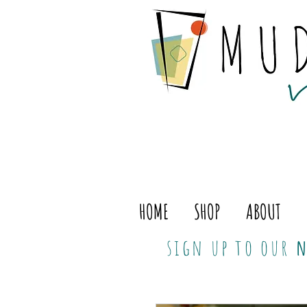
HOME
SHOP
ABOUT
sign up to our
n