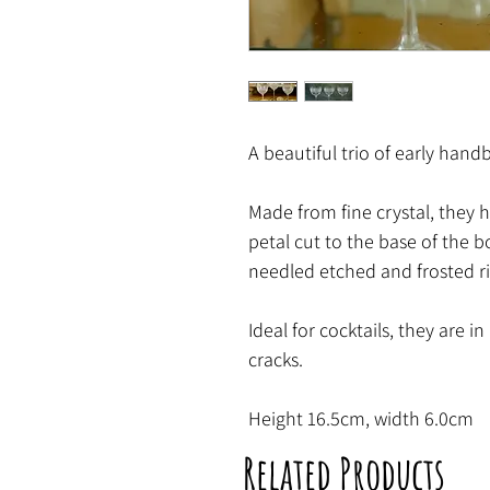
A beautiful trio of early han
Made from fine crystal, they 
petal cut to the base of the 
needled etched and frosted r
Ideal for cocktails, they are i
cracks.
Height 16.5cm, width 6.0cm
Related Products