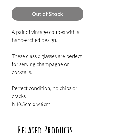
Out of Stock
A pair of vintage coupes with a
hand-etched design.
These classic glasses are perfect
for serving champagne or
cocktails.
Perfect condition, no chips or
cracks.
h 10.5cm x w 9cm
Related Products