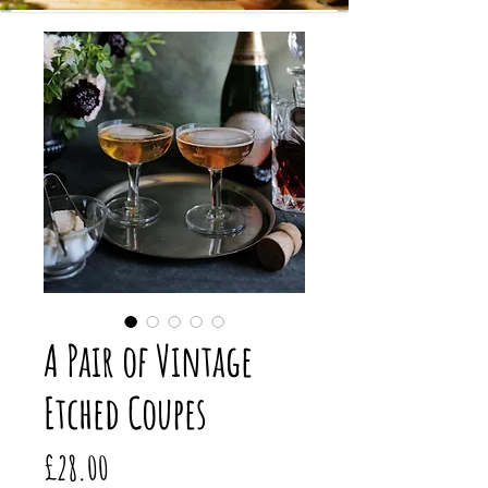
A Pair of Vintage
Etched Coupes
Price
£28.00