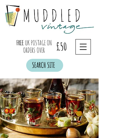
FREE
UK POSTAGE ON
£50
ORDERS OVER
SEARCH SITE