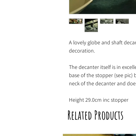
A lovely globe and shaft decan
decoration.
The decanter itself is in excel
base of the stopper (see pic) b
neck of the decanter and does
Height 29.0cm inc stopper
Related Products