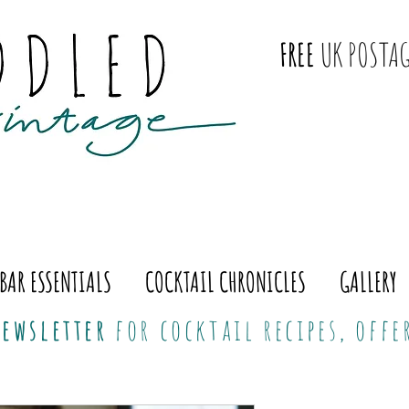
FREE
UK POSTAG
BAR ESSENTIALS
COCKTAIL CHRONICLES
GALLERY
ewsletter
for cocktail recipes, off