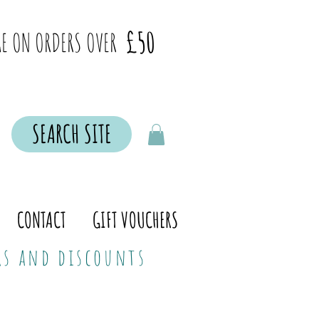
£50
E ON ORDERS OVER
SEARCH SITE
CONTACT
GIFT VOUCHERS
ers and discounts