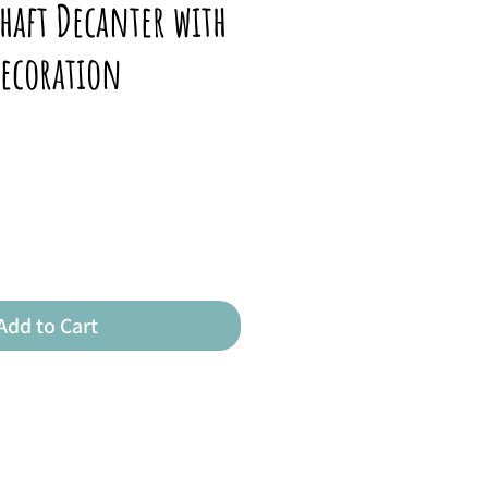
haft Decanter with
Decoration
Add to Cart