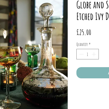
Globe and S
Etched Ivy 
Price
£25.00
Quantity
*