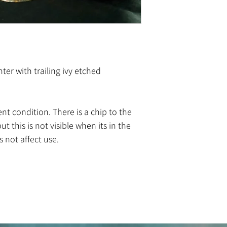
ter with trailing ivy etched
lent condition. There is a chip to the
ut this is not visible when its in the
 not affect use.