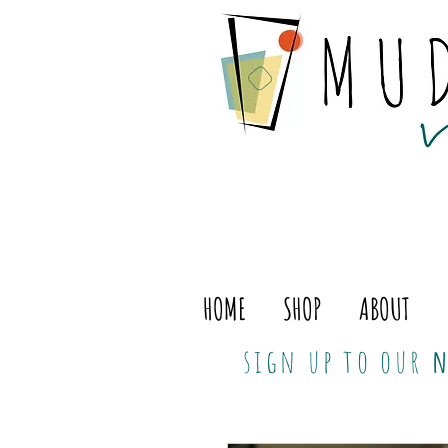
HOME
SHOP
ABOUT
sign up to our
n