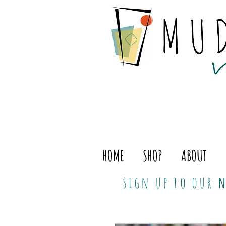
HOME
SHOP
ABOUT
sign up to our
n