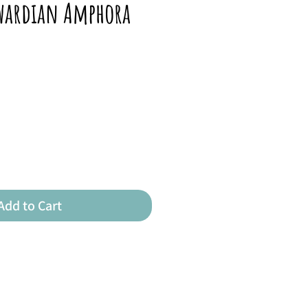
dwardian Amphora
Add to Cart