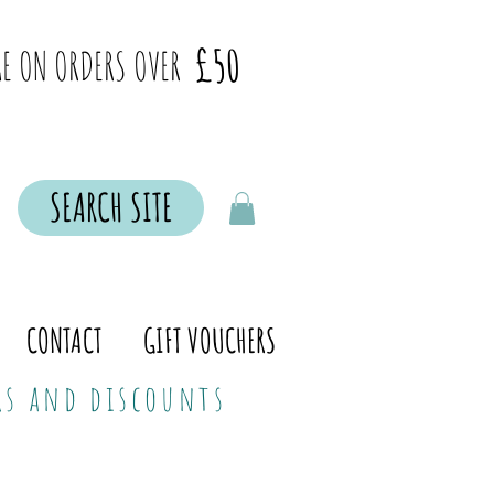
£50
E ON ORDERS OVER
SEARCH SITE
CONTACT
GIFT VOUCHERS
ers and discounts