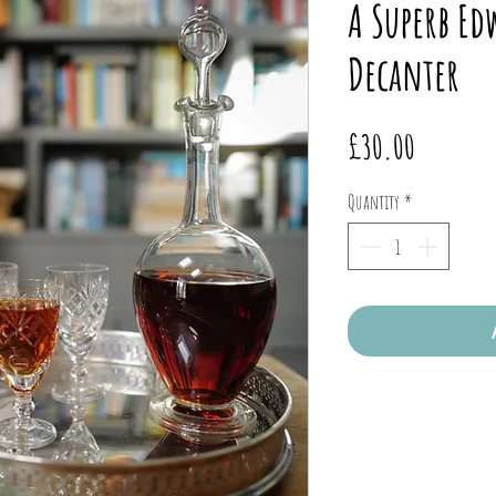
A Superb E
Decanter
Price
£30.00
Quantity
*