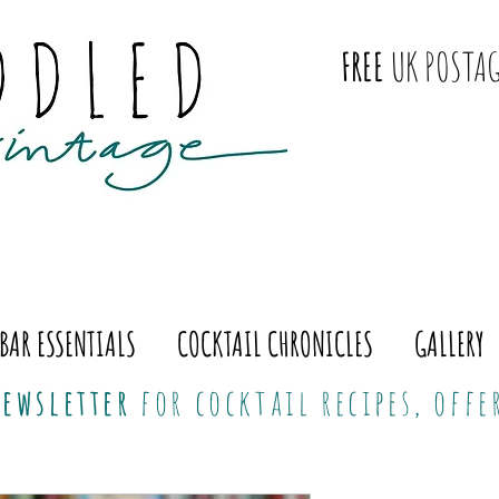
FREE
UK POSTAG
BAR ESSENTIALS
COCKTAIL CHRONICLES
GALLERY
ewsletter
for cocktail recipes, off