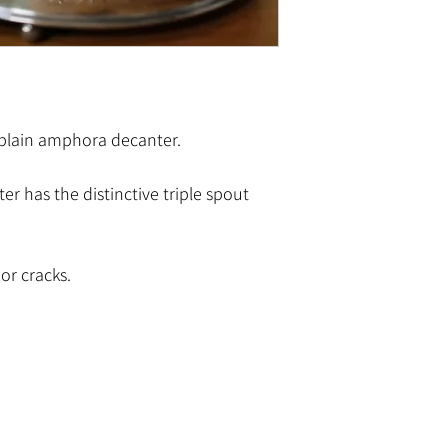
plain amphora decanter.
r has the distinctive triple spout
or cracks.