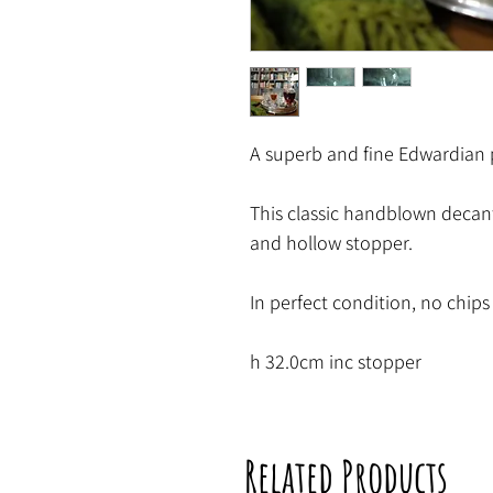
A superb and fine Edwardian 
This classic handblown decante
and hollow stopper.
In perfect condition, no chips 
h 32.0cm inc stopper
Related Products