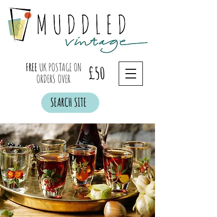
FREE
UK POSTAGE ON
£50
ORDERS OVER
SEARCH SITE