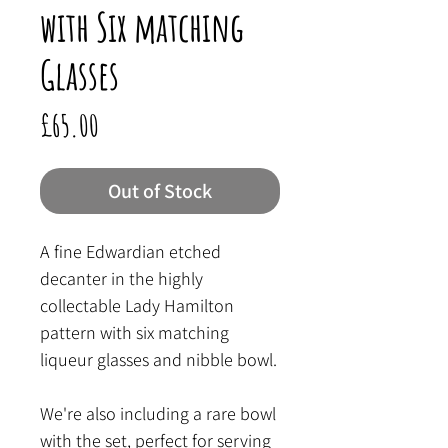
with Six matching
Glasses
Price
£65.00
Out of Stock
A fine Edwardian etched
decanter in the highly
collectable Lady Hamilton
pattern with six matching
liqueur glasses and nibble bowl.
We're also including a rare bowl
with the set, perfect for serving