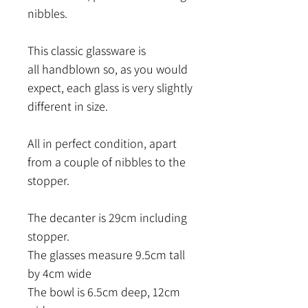
nibbles.
This classic glassware is
all handblown so, as you would
expect, each glass is very slightly
different in size.
All in perfect condition, apart
from a couple of nibbles to the
stopper.
The decanter is 29cm including
stopper.
The glasses measure 9.5cm tall
by 4cm wide
The bowl is 6.5cm deep, 12cm