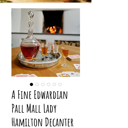
A Fine Edwardian
Pall Mall Lady
Hamilton Decanter