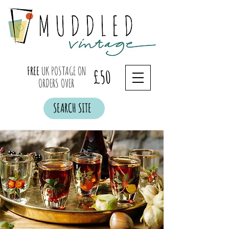
FREE
UK POSTAGE ON
£50
ORDERS OVER
SEARCH SITE