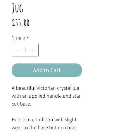
Jug
Price
£35.00
Quantity
*
Add to Cart
A beautiful Victorian crystal jug
with an applied handle and star
cut base.
Excellent condition with slight
wear to the base but no chips