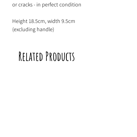
or cracks - in perfect condition
Height 18.5cm, width 9.5cm
(excluding handle)
Related Products