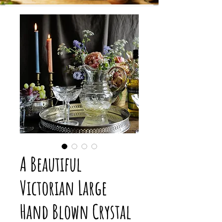
A Beautiful
Victorian Large
Hand Blown Crystal