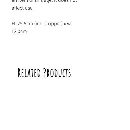
affect use.
H: 25.5cm (inc. stopper) x w:
12.0cm
Related Products