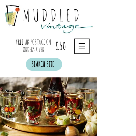
FREE
UK POSTAGE ON
£50
ORDERS OVER
SEARCH SITE