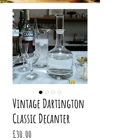
Vintage Dartington
Classic Decanter
Price
£30.00