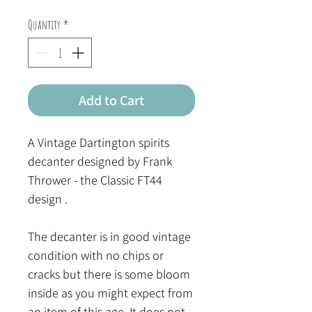
Quantity
*
Add to Cart
A Vintage Dartington spirits
decanter designed by Frank
Thrower - the Classic FT44
design .
The decanter is in good vintage
condition with no chips or
cracks but there is some bloom
inside as you might expect from
an item of this age. It does not