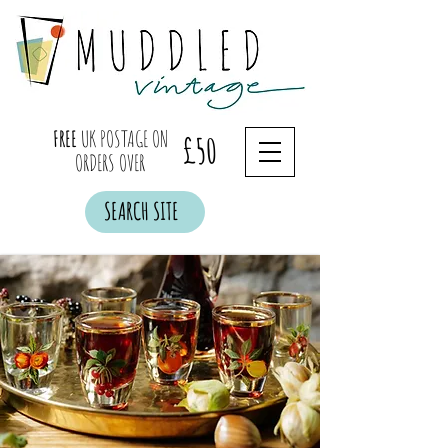
FREE
UK POSTAGE ON
£50
ORDERS OVER
SEARCH SITE