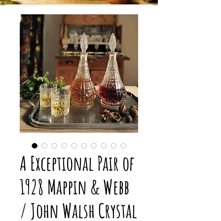
A Exceptional Pair of
1928 Mappin & Webb
/ John Walsh Crystal