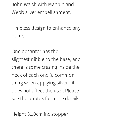
John Walsh with Mappin and
Webb silver embellishment.
Timeless design to enhance any
home.
One decanter has the
slightest nibble to the base, and
there is some crazing inside the
neck of each one (a common
thing when applying silver - it
does not affect the use). Please
see the photos for more details.
Height 31.0cm inc stopper