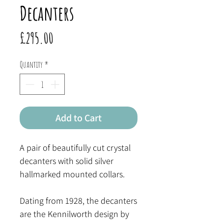
Decanters
Price
£295.00
Quantity
*
Add to Cart
A pair of beautifully cut crystal
decanters with solid silver
hallmarked mounted collars.
Dating from 1928, the decanters
are the Kennilworth design by