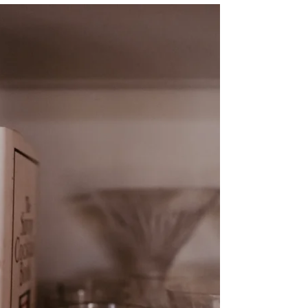
tastes like summer...