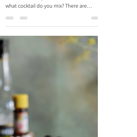
the muddled guide to cocktail books
You've got the gorgeous glassware, a
shaker and a cupboard full of booze but
what cocktail do you mix? There are
endless variations and...