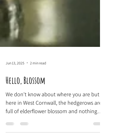
Jun 13, 2025
2 min read
Hello, Blossom
We don't know about where you are but
here in West Cornwall, the hedgerows are
full of elderflower blossom and nothing