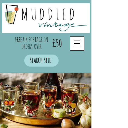
FREE
UK POSTAGE ON
£50
ORDERS OVER
SEARCH SITE