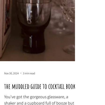
Nov 30, 2024
3 min read