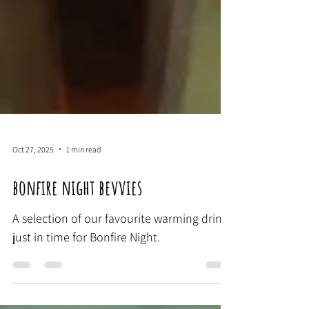
Oct 27, 2025
1 min read
bonfire night bevvies
A selection of our favourite warming drinks
just in time for Bonfire Night.