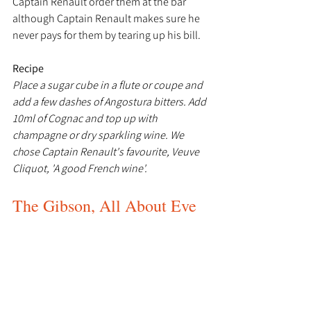
Captain Renault order them at the bar 
although Captain Renault makes sure he 
never pays for them by tearing up his bill.
Recipe
Place a sugar cube in a flute or coupe and 
add a few dashes of Angostura bitters. Add 
10ml of Cognac and top up with 
champagne or dry sparkling wine. We 
chose Captain Renault's favourite, Veuve 
Cliquot, 'A good French wine'.
The Gibson, All About Eve