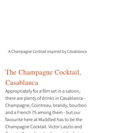
A Champagne Cocktail inspired by Casablanca
The Champagne Cocktail, 
Casablanca
Appropriately for a film set in a saloon, 
there are plenty of drinks in Casablanca - 
Champagne, Cointreau, brandy, bourbon 
and a French 75 among them - but our 
favourite here at Muddled has to be the 
Champagne Cocktail. Victor Laszlo and 