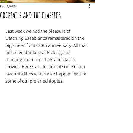
Feb 3, 2023
COCKTAILS AND THE CLASSICS
Last week we had the pleasure of 
watching Casablanca remastered on the 
big screen for its 80th anniversary. All that 
onscreen drinking at Rick's got us 
thinking about cocktails and classic 
movies. Here's a selection of some of our 
favourite films which also happen feature 
some of our preferred tipples. 