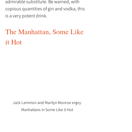
admirable substitute. Be warned, with 
copious quantities of gin and vodka, this 
is a very potent drink. 
The Manhattan, Some Like 
it Hot
Jack Lemmon and Marilyn Monroe enjoy 
Manhattans in Some Like it Hot