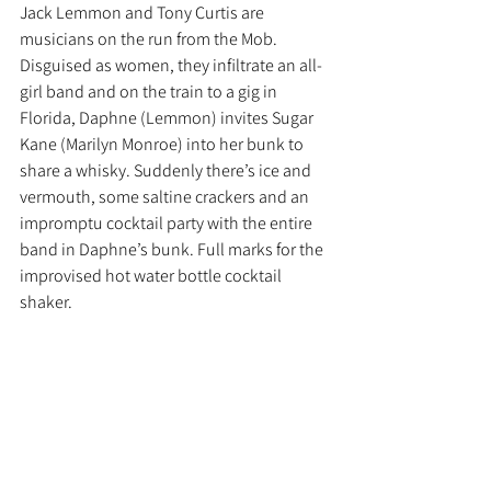
Jack Lemmon and Tony Curtis are 
musicians on the run from the Mob. 
Disguised as women, they infiltrate an all-
girl band and on the train to a gig in 
Florida, Daphne (Lemmon) invites Sugar 
Kane (Marilyn Monroe) into her bunk to 
share a whisky. Suddenly there’s ice and 
vermouth, some saltine crackers and an 
impromptu cocktail party with the entire 
band in Daphne’s bunk. Full marks for the 
improvised hot water bottle cocktail 
shaker. 
Recipe
60ml rye or bourbon
30ml sweet vermouth 
2 dashes of Angostura Bitters
Stir with ice, strain into a coupe and serve 