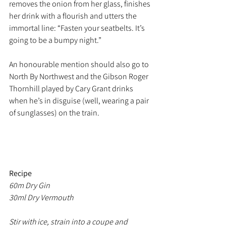
removes the onion from her glass, finishes 
her drink with a flourish and utters the 
immortal line: “Fasten your seatbelts. It’s 
going to be a bumpy night.”
An honourable mention should also go to  
North By Northwest and the Gibson Roger 
Thornhill played by Cary Grant drinks 
when he’s in disguise (well, wearing a pair 
of sunglasses) on the train. 
Recipe
60m Dry Gin
30ml Dry Vermouth
Stir with ice, strain into a coupe and 