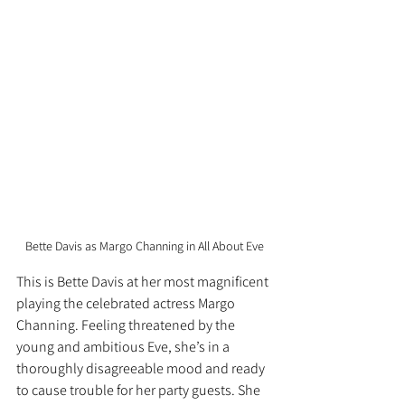
Bette Davis as Margo Channing in All About Eve
This is Bette Davis at her most magnificent 
playing the celebrated actress Margo 
Channing. Feeling threatened by the 
young and ambitious Eve, she’s in a 
thoroughly disagreeable mood and ready 
to cause trouble for her party guests. She 