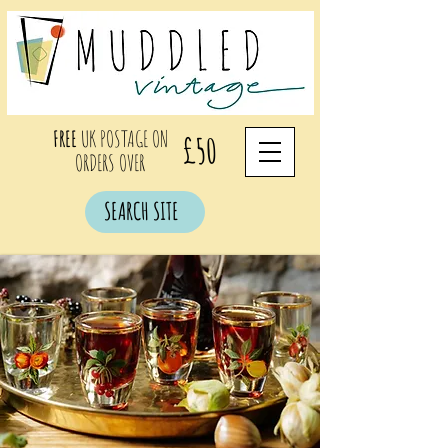
FREE
UK POSTAGE ON
£50
ORDERS OVER
SEARCH SITE