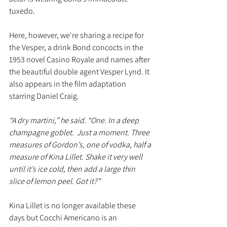
tuxedo.
Here, however, we're sharing a recipe for 
the Vesper, a drink Bond concocts in the 
1953 novel Casino Royale and names after 
the beautiful double agent Vesper Lynd. It 
also appears in the film adaptation 
starring Daniel Craig. 
“A dry martini,” he said. “One. In a deep 
champagne goblet.  Just a moment. Three 
measures of Gordon’s, one of vodka, half a 
measure of Kina Lillet. Shake it very well 
until it’s ice cold, then add a large thin 
slice of lemon peel. Got it?”
Kina Lillet is no longer available these 
days but Cocchi Americano is an 