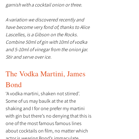
garnish with a cocktail onion or three.
A variation we discovered recently and 
have become very fond of, thanks to Alice 
Lascelles, is a Gibson on the Rocks. 
Combine 50ml of gin with 10ml of vodka 
and 5-10ml of vinegar from the onion jar. 
Stir and serve over ice.
The Vodka Martini, James 
Bond
‘A vodka martini, shaken not stirred’.
Some of us may baulk at the at the 
shaking and I for one prefer my martini 
with gin but there’s no denying that this is 
one of the most famous famous lines 
about cocktails on film, no matter which 
actor is wearing Bond’s immaculate 