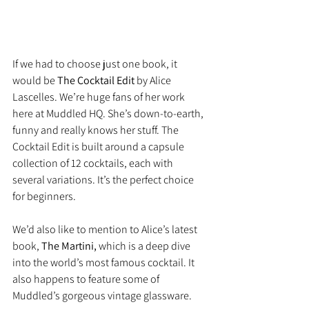
If we had to choose just one book, it 
would be 
The Cocktail Edit 
by Alice 
Lascelles. We’re huge fans of her work 
here at Muddled HQ. She’s down-to-earth, 
funny and really knows her stuff. The 
Cocktail Edit is built around a capsule 
collection of 12 cocktails, each with 
several variations. It’s the perfect choice 
for beginners.
We’d also like to mention to Alice’s latest 
book, 
The Martini,
 which is a deep dive 
into the world’s most famous cocktail. It 
also happens to feature some of 
Muddled’s gorgeous vintage glassware.