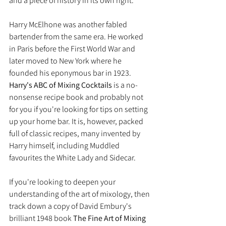
and a piece of history in its own right.
Harry McElhone was another fabled 
bartender from the same era. He worked 
in Paris before the First World War and 
later moved to New York where he 
founded his eponymous bar in 1923.  
Harry's ABC of Mixing Cocktails
 is a no-
nonsense recipe book and probably not 
for you if you're looking for tips on setting 
up your home bar. It is, however, packed 
full of classic recipes, many invented by 
Harry himself, including Muddled 
favourites the White Lady and Sidecar.
If you're looking to deepen your 
understanding of the art of mixology, then 
track down a copy of David Embury's 
brilliant 1948 book 
The Fine Art of Mixing 