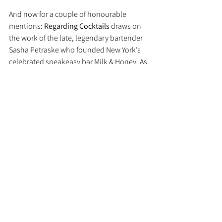
And now for a couple of honourable 
mentions: 
Regarding Cocktails
 draws on 
the work of the late, legendary bartender 
Sasha Petraske who founded New York’s 
celebrated speakeasy bar Milk & Honey. As 
well as s recipe book, it’s a tribute to the 
man who’s credited with revolutionising 
cocktail culture in the 2000s.
If classics are more your thing (and they’re 
very much mine) then 
Cecil Beaton’s 
Cocktail Book
 should definitely be on your 
radar. Published to coincide with the 
Bright Young Things exhibition at the NPG 
a few years ago, it’s a tribute to The 
Roaring Twenties with recipes from the 
former head of Claridge’s Bar, Denis Broci.
Recipes