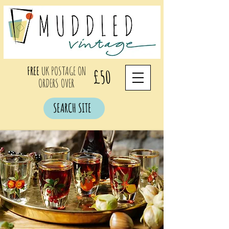
FREE
UK POSTAGE ON
£50
ORDERS OVER
SEARCH SITE