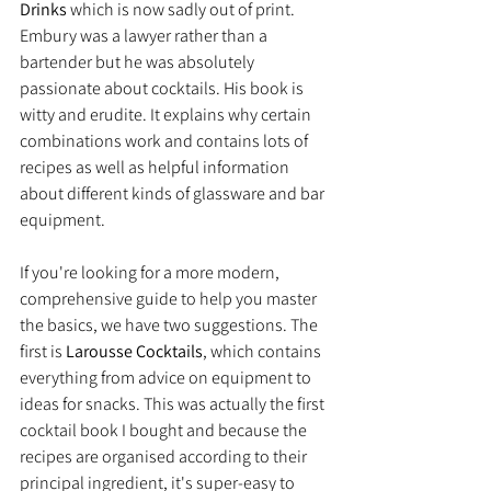
Drinks 
which is now sadly out of print. 
Embury was a lawyer rather than a 
bartender but he was absolutely 
passionate about cocktails. His book is 
witty and erudite. It explains why certain 
combinations work and contains lots of 
recipes as well as helpful information 
about different kinds of glassware and bar 
equipment.
If you're looking for a more modern, 
comprehensive guide to help you master 
the basics, we have two suggestions. The 
first is 
Larousse Cocktails
, which contains 
everything from advice on equipment to 
ideas for snacks. This was actually the first 
cocktail book I bought and because the 
recipes are organised according to their 
principal ingredient, it's super-easy to 