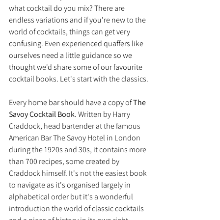
what cocktail do you mix? There are 
endless variations and if you're new to the 
world of cocktails, things can get very 
confusing. Even experienced quaffers like 
ourselves need a little guidance so we 
thought we'd share some of our favourite 
cocktail books. Let's start with the classics.
Every home bar should have a copy of 
The 
Savoy Cocktail Book
. Written by Harry 
Craddock, head bartender at the famous 
American Bar The Savoy Hotel in London 
during the 1920s and 30s, it contains more 
than 700 recipes, some created by 
Craddock himself. It's not the easiest book 
to navigate as it's organised largely in 
alphabetical order but it's a wonderful 
introduction the world of classic cocktails 