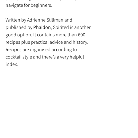
navigate for beginners.
Written by Adrienne Stillman and 
published by 
Phaidon
, Spirited is another 
good option. It contains more than 600 
recipes plus practical advice and history. 
Recipes are organised according to 
cocktail style and there’s a very helpful 
index.