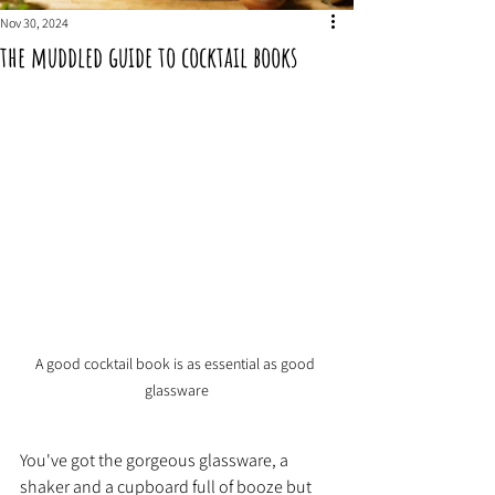
Nov 30, 2024
the muddled guide to cocktail books
A good cocktail book is as essential as good 
glassware
You've got the gorgeous glassware, a 
shaker and a cupboard full of booze but 