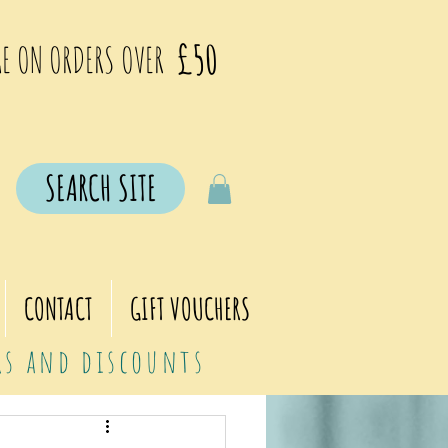
£50
E ON ORDERS OVER
SEARCH SITE
CONTACT
GIFT VOUCHERS
ers and discounts