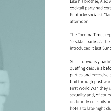
Like his brother, Alec 
cocktail party had cer
Kentucky socialist Clar
afternoon.
The Tacoma Times report
“cocktail parties.”. Th
introduced it last Sunda
Still, it obviously had
quaffing daiquiris bef
parties and excessive 
trail through post-war
First World War, they 
sexuality and, of cours
on brandy cocktails an
hotels to late-night c