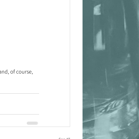
 
and, of course, 