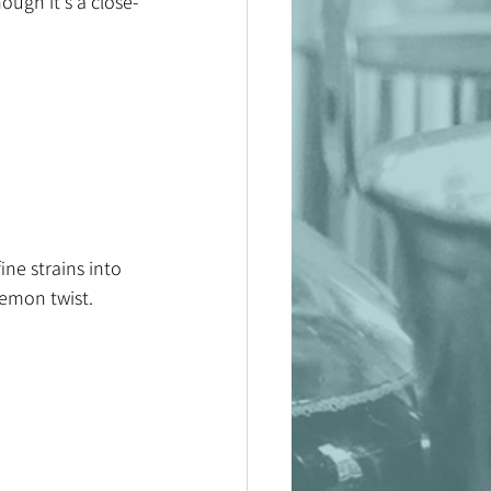
hough it's a close-
ine strains into 
lemon twist. 