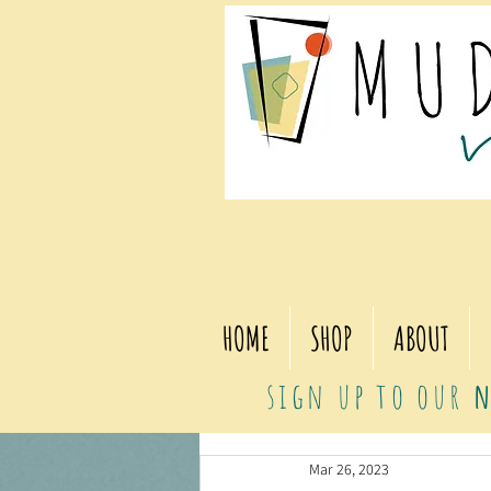
HOME
SHOP
ABOUT
sign up to our
n
Mar 26, 2023