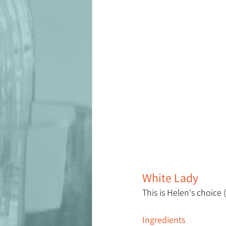
White Lady
This is Helen's choice 
Ingredients