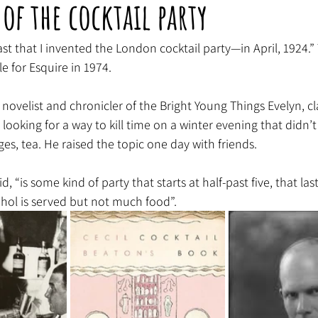
 of the cocktail party
oast that I invented the London cocktail party—in April, 1924.”
e for Esquire in 1974.
novelist and chronicler of the Bright Young Things Evelyn, c
looking for a way to kill time on a winter evening that didn’t
ges, tea. He raised the topic one day with friends.
, “is some kind of party that starts at half-past five, that las
hol is served but not much food”.