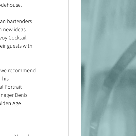
Wodehouse.
ican bartenders 
m new ideas. 
voy Cocktail 
eir guests with 
gs, we recommend 
 his 
l Portrait 
anager Denis 
Golden Age 