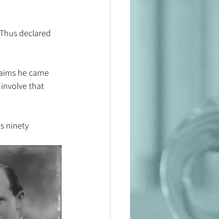
 Thus declared 
laims he came 
 involve that 
ts ninety 