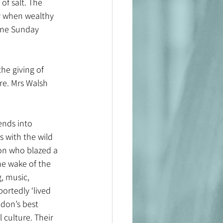
of salt. The 
ly when wealthy 
 one Sunday 
he giving of 
ere. Mrs Walsh 
ends into 
 with the wild 
ion who blazed a 
he wake of the 
, music, 
portedly ‘lived 
ndon’s best 
 culture. Their 