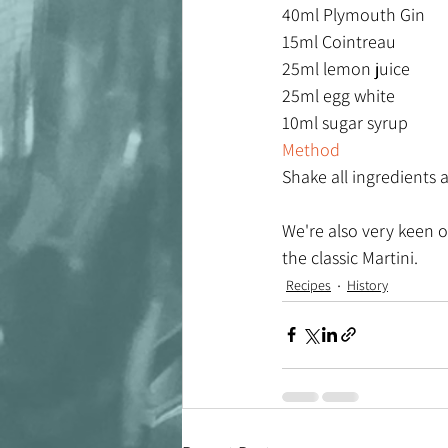
40ml Plymouth Gin
15ml Cointreau
25ml lemon juice
25ml egg white
10ml sugar syrup
Method
Shake all ingredients a
We're also very keen o
the classic Martini. 
Recipes
History