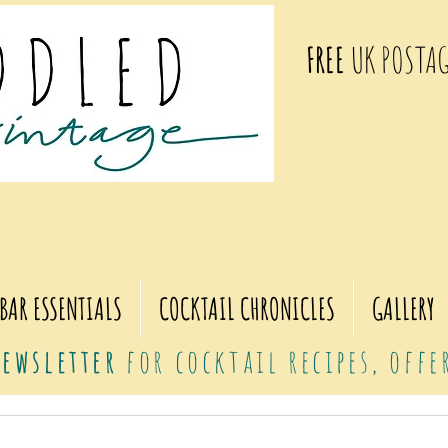
FREE
UK POSTAG
BAR ESSENTIALS
COCKTAIL CHRONICLES
GALLERY
ewsletter
for cocktail recipes, off