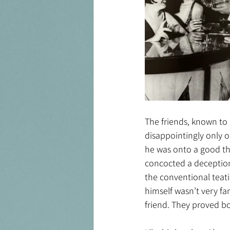
The friends, known to 
disappointingly only 
he was onto a good thi
concocted a deception 
the conventional teati
himself wasn’t very fa
friend. They proved bo