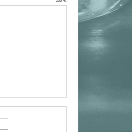
See All