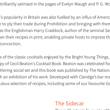
brilliantly satirised in the pages of Evelyn Waugh and P. G. 
l’s popularity in Britain was also fuelled by an influx of Amer
to ply their trade during Prohibition and bringing with the
 as the Englishman Harry Craddock, author of the seminal Sa
n their recipes in print, enabling private hosts to impress th
 concoction. 
ome of the classic cocktails enjoyed by the Bright Young Thin
py of Cecil Beaton’s Cocktail Book. Beaton was celebrated for
ttering social set and this book was published by The Nationa
th an exhibition of his work. Developed with Claridge’s bar m
abulous selection of recipes, including some of our favourite 
The Sidecar 