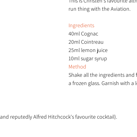
This is Christen's favourite alt
run thing with the Aviation.
Ingredients
40ml Cognac
20ml Cointreau
25ml lemon juice
10ml sugar syrup 
Method
Shake all the ingredients and f
a frozen glass. Garnish with a 
(and reputedly Alfred Hitchcock's favourite cocktail).