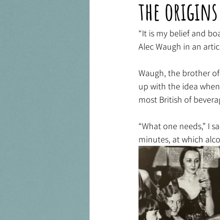
the origins
“It is my belief and b
Alec Waugh in an articl
Waugh, the brother of 
up with the idea when 
most British of bevera
“What one needs,” I said
minutes, at which alco