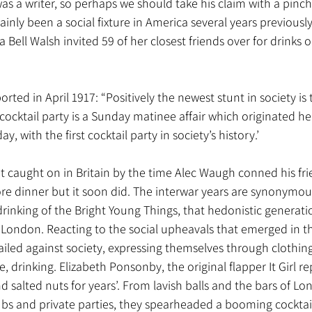
was a writer, so perhaps we should take his claim with a pinch 
tainly been a social fixture in America several years previous
a Bell Walsh invited 59 of her closest friends over for drinks
ed in April 1917: “Positively the newest stunt in society is t
e cocktail party is a Sunday matinee affair which originated h
y, with the first cocktail party in society’s history.’
n’t caught on in Britain by the time Alec Waugh conned his fri
ore dinner but it soon did. The interwar years are synonymous
drinking of the Bright Young Things, that hedonistic generat
 London. Reacting to the social upheavals that emerged in t
railed against society, expressing themselves through clothing
e, drinking. Elizabeth Ponsonby, the original flapper It Girl re
d salted nuts for years’. From lavish balls and the bars of Lo
lubs and private parties, they spearheaded a booming cocktail