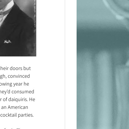
heir doors but 
ugh, convinced 
lowing year he 
 they’d consumed 
of daiquiris. He 
y an American 
ocktail parties.