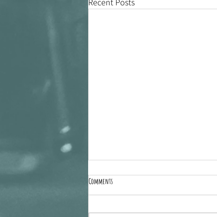
Recent Posts
Comments