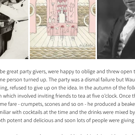
be great party givers, were happy to oblige and threw open t
one person turned up. The party was a dismal failure but Wa
ng, refused to give up on the idea. In the autumn of the fol
which involved inviting friends to tea at five o’clock. Once
me fare - crumpets, scones and so on - he produced a beaker 
miliar with cocktails at the time and the drinks were mixed b
th potent and delicious and soon lots of people were giving c