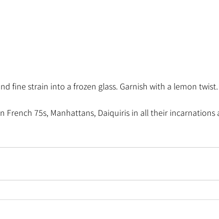
nd fine strain into a frozen glass. Garnish with a lemon twist.
n French 75s, Manhattans, Daiquiris in all their incarnations 