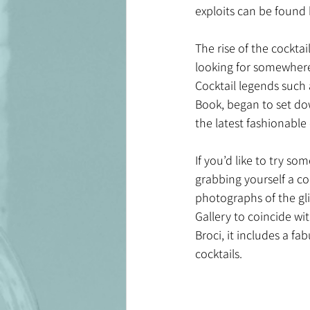
exploits can be found 
The rise of the cocktai
looking for somewhere 
Cocktail legends such
Book, began to set dow
the latest fashionable
If you’d like to try s
grabbing yourself a co
photographs of the gli
Gallery to coincide wi
Broci, it includes a f
cocktails.