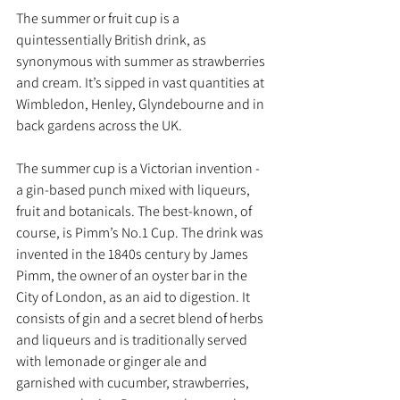
The summer or fruit cup is a 
quintessentially British drink, as 
synonymous with summer as strawberries 
and cream. It’s sipped in vast quantities at 
Wimbledon, Henley, Glyndebourne and in 
back gardens across the UK.
The summer cup is a Victorian invention - 
a gin-based punch mixed with liqueurs,  
fruit and botanicals. The best-known, of 
course, is Pimm’s No.1 Cup. The drink was 
invented in the 1840s century by James 
Pimm, the owner of an oyster bar in the 
City of London, as an aid to digestion. It 
consists of gin and a secret blend of herbs 
and liqueurs and is traditionally served 
with lemonade or ginger ale and 
garnished with cucumber, strawberries, 