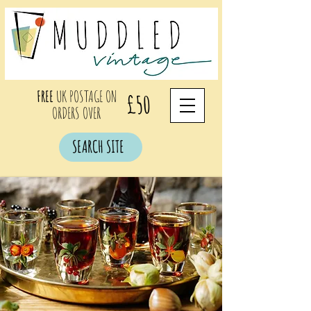
FREE
UK POSTAGE ON
£50
ORDERS OVER
SEARCH SITE