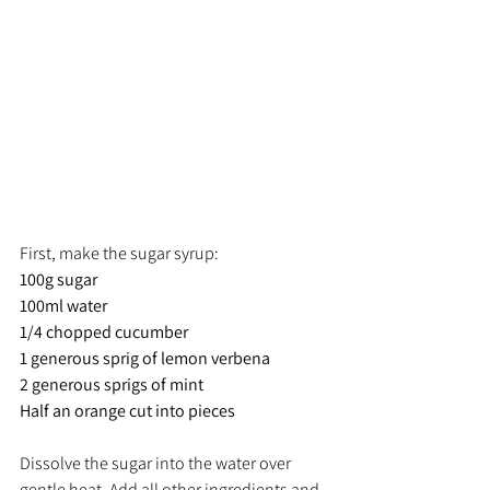
First, make the sugar syrup:
100g sugar
100ml water
1/4 chopped cucumber
1 generous sprig of lemon verbena
2 generous sprigs of mint
Half an orange cut into pieces
Dissolve the sugar into the water over 
gentle heat. Add all other ingredients and 