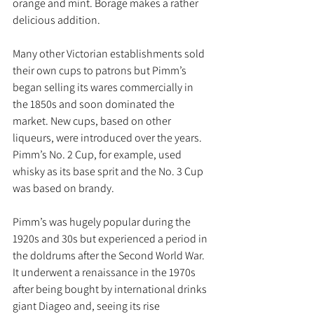
orange and mint. Borage makes a rather 
delicious addition.
Many other Victorian establishments sold 
their own cups to patrons but Pimm’s 
began selling its wares commercially in 
the 1850s and soon dominated the 
market. New cups, based on other 
liqueurs, were introduced over the years. 
Pimm’s No. 2 Cup, for example, used 
whisky as its base sprit and the No. 3 Cup 
was based on brandy. 
Pimm’s was hugely popular during the 
1920s and 30s but experienced a period in 
the doldrums after the Second World War. 
It underwent a renaissance in the 1970s 
after being bought by international drinks 
giant Diageo and, seeing its rise 