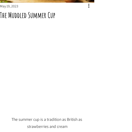
May 19, 2023
The Muddled Summer Cup
The summer cup is a tradition as British as 
strawberries and cream