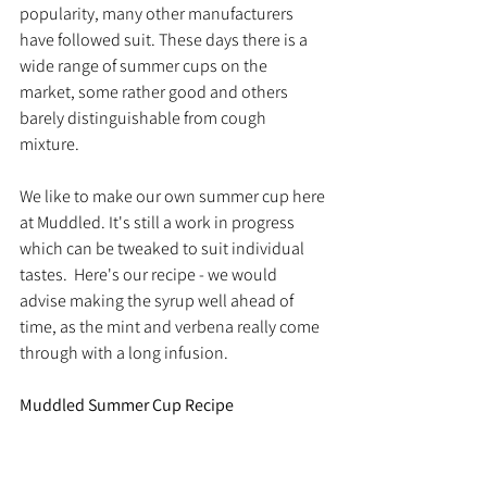
popularity, many other manufacturers 
have followed suit. These days there is a 
wide range of summer cups on the 
market, some rather good and others 
barely distinguishable from cough 
mixture. 
We like to make our own summer cup here 
at Muddled. It's still a work in progress 
which can be tweaked to suit individual 
tastes.  Here's our recipe - we would 
advise making the syrup well ahead of 
time, as the mint and verbena really come 
through with a long infusion.
Muddled Summer Cup Recipe