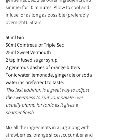
simmer for 10 minutes. Allow to cool and 
infuse for as long as possible (preferably 
overnight). Strain.
50ml Gin
50ml Cointreau or Triple Sec
25ml Sweet Vermouth
2 tsp infused sugar syrup
2 generous dashes of orange bitters
Tonic water, lemonade, ginger ale or soda 
water (as preferred) to taste.
This last addition is a great way to adjust 
the sweetness to suit your palate - we 
usually plump for tonic as it gives a 
sharper finish.
Mix all the ingredients in a jug along with 
strawberries, orange slices, cucumber and 