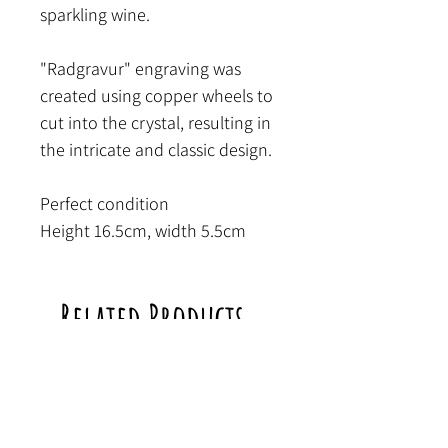
sparkling wine.
"Radgravur" engraving was
created using copper wheels to
cut into the crystal, resulting in
the intricate and classic design.
Perfect condition
Height 16.5cm, width 5.5cm
Related Products