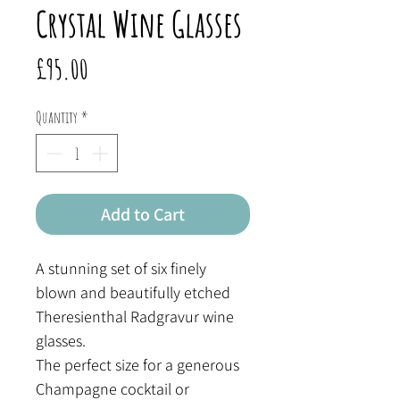
Crystal Wine Glasses
Price
£95.00
Quantity
*
Add to Cart
A stunning set of six finely
blown and beautifully etched
Theresienthal Radgravur wine
glasses.
The perfect size for a generous
Champagne cocktail or