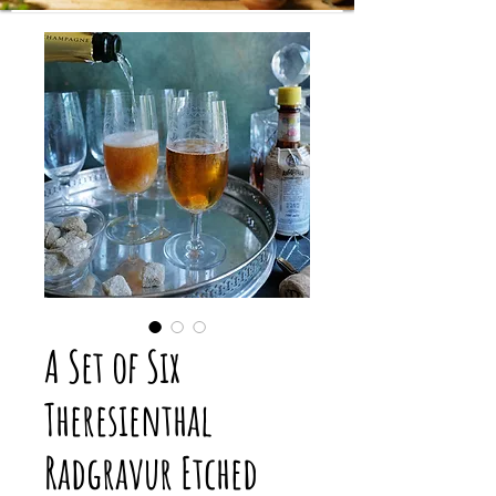
A Set of Six
Theresienthal
Radgravur Etched