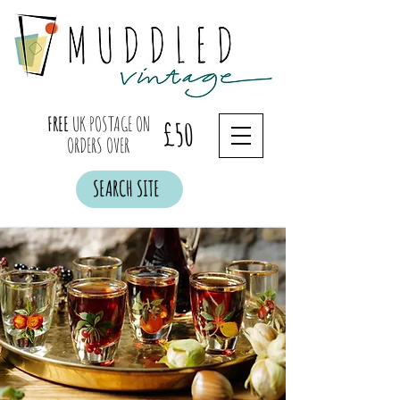
FREE
UK POSTAGE ON
£50
ORDERS OVER
SEARCH SITE