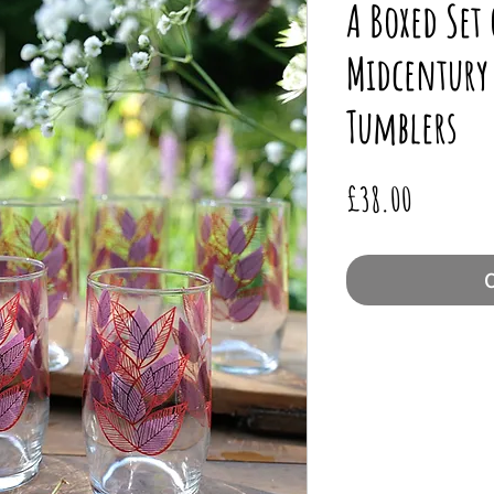
A Boxed Set
Midcentury 
Tumblers
Price
£38.00
O