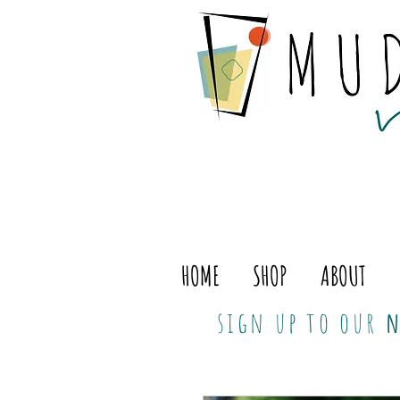
HOME
SHOP
ABOUT
sign up to our
n