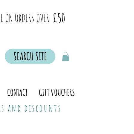
£50
E ON ORDERS OVER
SEARCH SITE
CONTACT
GIFT VOUCHERS
ers and discounts