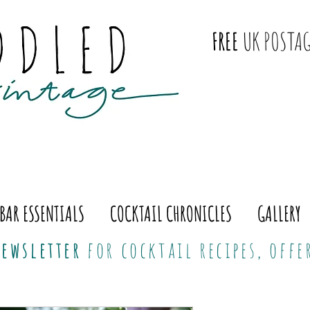
FREE
UK POSTAG
BAR ESSENTIALS
COCKTAIL CHRONICLES
GALLERY
ewsletter
for cocktail recipes, off