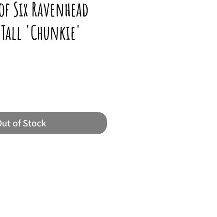
 of Six Ravenhead
Tall 'Chunkie'
ut of Stock