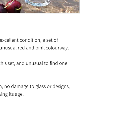
 excellent condition, a set of
unusual red and pink colourway.
his set, and unusual to find one
n, no damage to glass or designs,
ing its age.