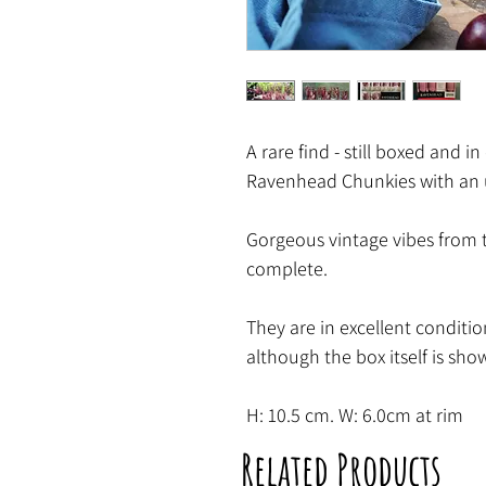
A rare find - still boxed and in
Ravenhead Chunkies with an 
Gorgeous vintage vibes from t
complete.
They are in excellent conditio
although the box itself is show
H: 10.5 cm. W: 6.0cm at rim
Related Products