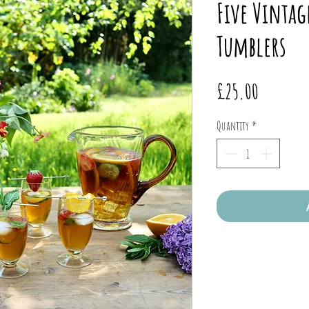
Five Vintag
Tumblers
Price
£25.00
Quantity
*