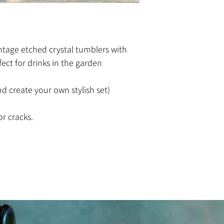
vintage etched crystal tumblers with
fect for drinks in the garden
d create your own stylish set)
or cracks.