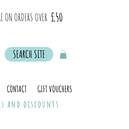
£50
E ON ORDERS OVER
SEARCH SITE
CONTACT
GIFT VOUCHERS
ers and discounts