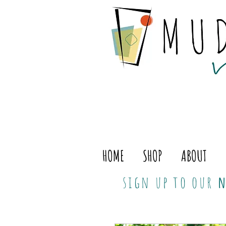
HOME
SHOP
ABOUT
sign up to our
n