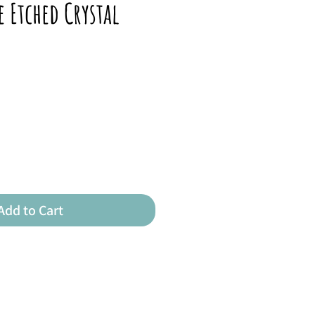
e Etched Crystal
Add to Cart