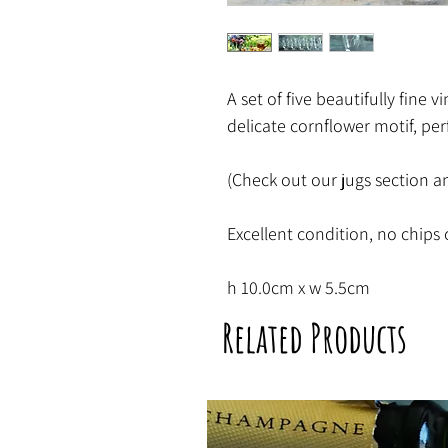
A set of five beautifully fine 
delicate cornflower motif, per
(Check out our jugs section an
Excellent condition, no chips 
h 10.0cm x w 5.5cm
Related Products