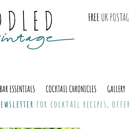
FREE
UK POSTAG
BAR ESSENTIALS
COCKTAIL CHRONICLES
GALLERY
ewsletter
for cocktail recipes, off