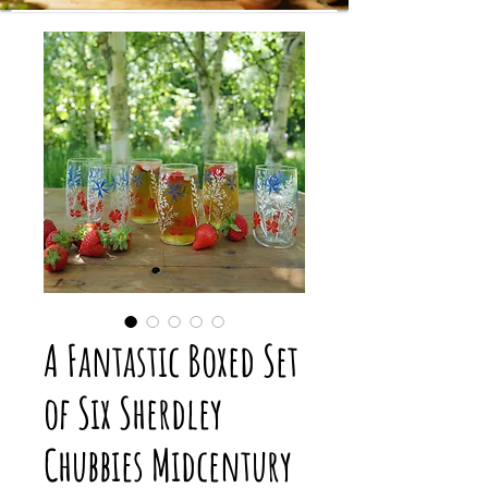
A Fantastic Boxed Set
of Six Sherdley
Chubbies Midcentury