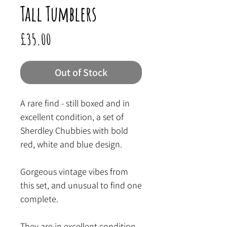
Tall Tumblers
Price
£35.00
Out of Stock
A rare find - still boxed and in
excellent condition, a set of
Sherdley Chubbies with bold
red, white and blue design.
Gorgeous vintage vibes from
this set, and unusual to find one
complete.
They are in excellent condition,