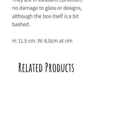
no damage to glass or designs,
although the box itself is a bit
bashed.
H: 11.5 cm. W: 6.0cm at rim
Related Products