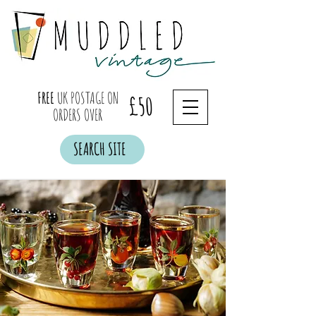
FREE
UK POSTAGE ON
£50
ORDERS OVER
SEARCH SITE