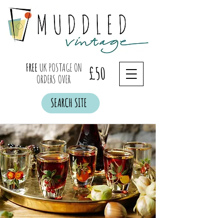
FREE
UK POSTAGE ON
£50
ORDERS OVER
SEARCH SITE