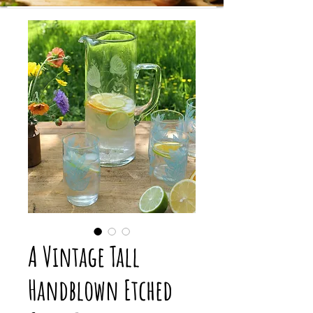
A Vintage Tall
Handblown Etched