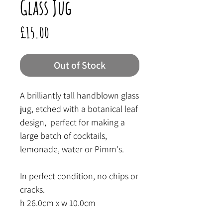
Glass Jug
Price
£15.00
Out of Stock
A brilliantly tall handblown glass
jug, etched with a botanical leaf
design, perfect for making a
large batch of cocktails,
lemonade, water or Pimm's.
In perfect condition, no chips or
cracks.
h 26.0cm x w 10.0cm