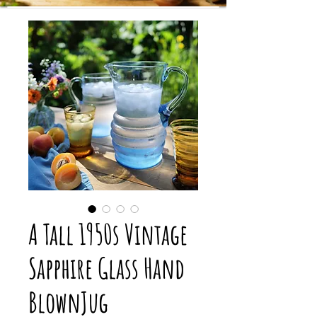
A Tall 1950s Vintage
Sapphire Glass Hand
BlownJug