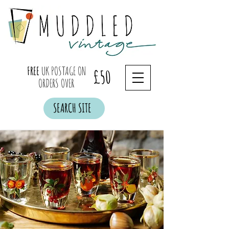
FREE
UK POSTAGE ON
£50
ORDERS OVER
SEARCH SITE