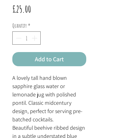
Price
£25.00
Quantity
*
Add to Cart
A lovely tall hand blown
sapphire glass water or
lemonade jug with polished
pontil. Classic midcentury
design, perfect for serving pre-
batched cocktails.
Beautiful beehive ribbed design
in a subtle understated blue