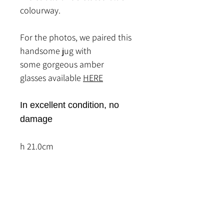
colourway.
For the photos, we paired this
handsome jug with
some gorgeous amber
glasses available
HERE
In excellent condition, no
damage
h 21.0cm
Related Products