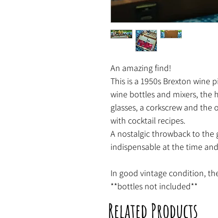
An amazing find!
This is a 1950s Brexton wine p
wine bottles and mixers, the
glasses, a corkscrew and the 
with cocktail recipes.
A nostalgic throwback to the
indispensable at the time and 
In good vintage condition, the
**bottles not included**
Related Products