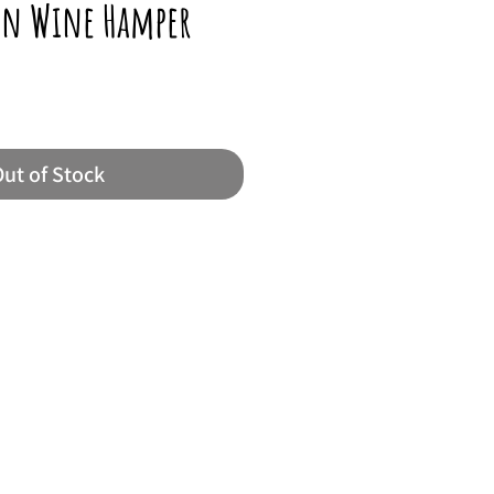
ton Wine Hamper
ut of Stock