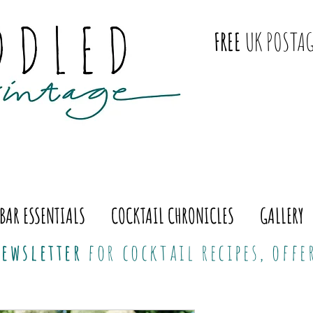
FREE
UK POSTAG
BAR ESSENTIALS
COCKTAIL CHRONICLES
GALLERY
ewsletter
for cocktail recipes, off