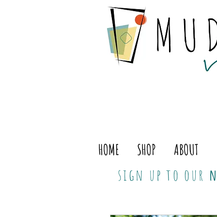
HOME
SHOP
ABOUT
sign up to our
n