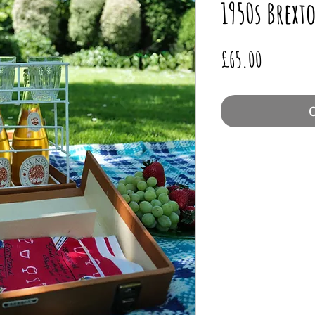
1950s Brex
Price
£65.00
O