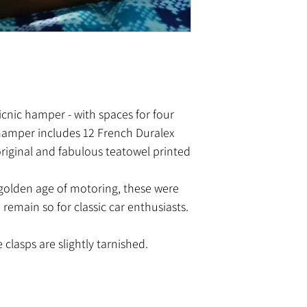
icnic hamper - with spaces for four
 hamper includes 12 French Duralex
original and fabulous teatowel printed
 golden age of motoring, these were
remain so for classic car enthusiasts.
 clasps are slightly tarnished.