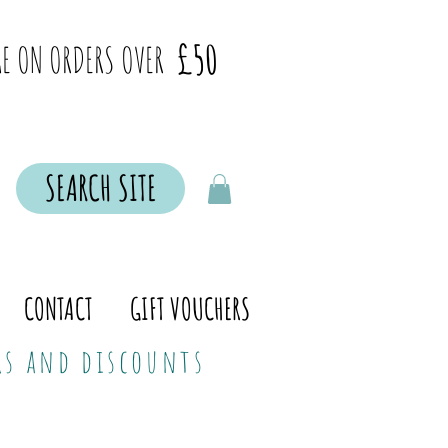
£50
E ON ORDERS OVER
SEARCH SITE
CONTACT
GIFT VOUCHERS
ers and discounts