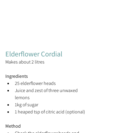
Elderflower Cordial
Makes about 2 litres
Ingredients
25 elderflower heads
Juice and zest of three unwaxed 
lemons
1kg of sugar
1 heaped tsp of citric acid (optional)
Method