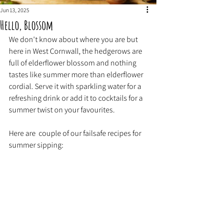
Jun 13, 2025
Hello, Blossom
We don't know about where you are but 
here in West Cornwall, the hedgerows are 
full of elderflower blossom and nothing 
tastes like summer more than elderflower 
cordial. Serve it with sparkling water for a 
refreshing drink or add it to cocktails for a 
summer twist on your favourites.
Here are  couple of our failsafe recipes for 
summer sipping: