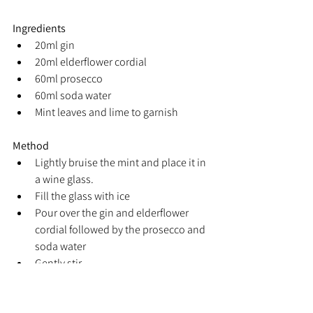
Ingredients
20ml gin
20ml elderflower cordial
60ml prosecco
60ml soda water
Mint leaves and lime to garnish
Method
Lightly bruise the mint and place it in 
a wine glass.
Fill the glass with ice
Pour over the gin and elderflower 
cordial followed by the prosecco and 
soda water
Gently stir
Garnish with a mint leaf and lime 
wedge.