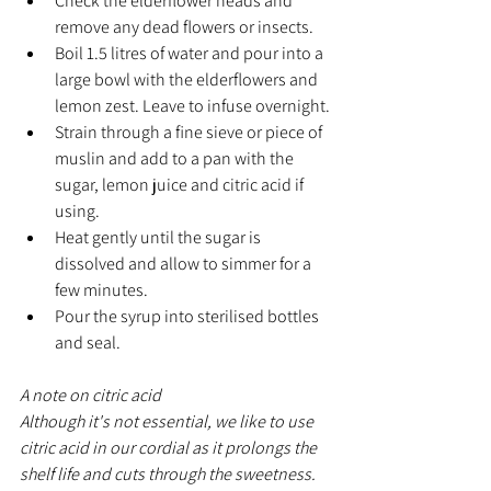
Check the elderflower heads and 
remove any dead flowers or insects.
Boil 1.5 litres of water and pour into a 
large bowl with the elderflowers and 
lemon zest. Leave to infuse overnight.
Strain through a fine sieve or piece of 
muslin and add to a pan with the 
sugar, lemon juice and citric acid if 
using.
Heat gently until the sugar is 
dissolved and allow to simmer for a 
few minutes.
Pour the syrup into sterilised bottles 
and seal.
A note on citric acid
Although it's not essential, we like to use 
citric acid in our cordial as it prolongs the 
shelf life and cuts through the sweetness. 