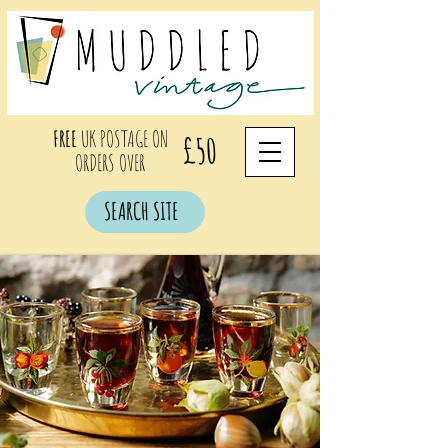
FREE
UK POSTAGE ON
£50
ORDERS OVER
SEARCH SITE