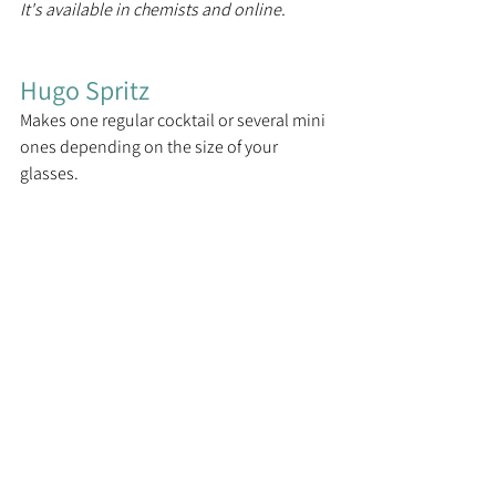
It's available in chemists and online.
Hugo Spritz
Makes one regular cocktail or several mini 
ones depending on the size of your 
glasses.