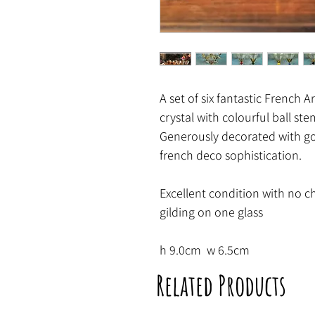
A set of six fantastic French A
crystal with colourful ball ste
Generously decorated with gol
french deco sophistication.
Excellent condition with no c
gilding on one glass
h 9.0cm w 6.5cm
Related Products