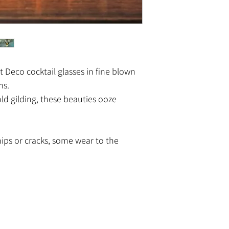
rt Deco cocktail glasses in fine blown
ms.
d gilding, these beauties ooze
hips or cracks, some wear to the