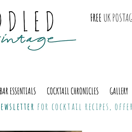
FREE
UK POSTAG
BAR ESSENTIALS
COCKTAIL CHRONICLES
GALLERY
ewsletter
for cocktail recipes, off