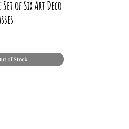
 Set of Six Art Deco
asses
ut of Stock