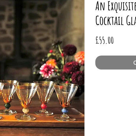
An Exquisite
Cocktail Gl
Price
£55.00
O