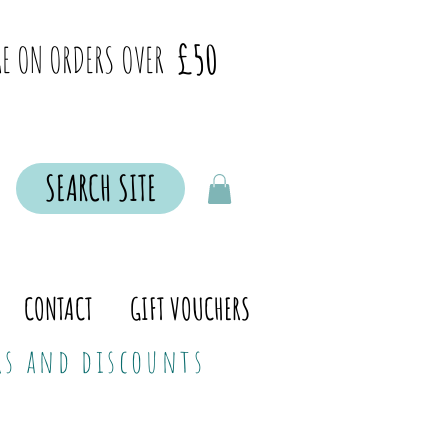
£50
E ON ORDERS OVER
SEARCH SITE
CONTACT
GIFT VOUCHERS
ers and discounts