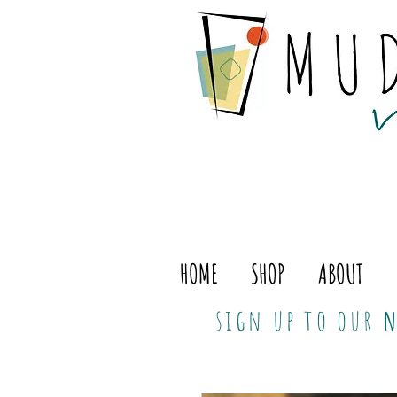
HOME
SHOP
ABOUT
sign up to our
n