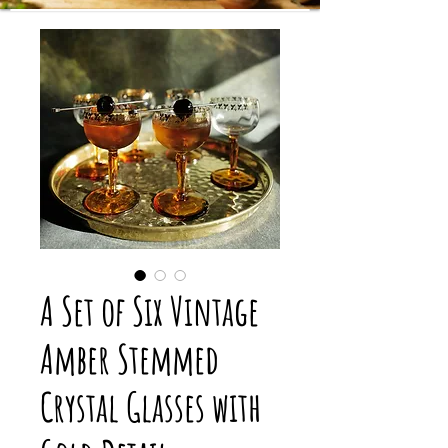
A Set of Six Vintage
Amber Stemmed
Crystal Glasses with