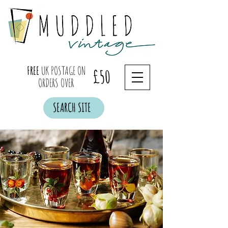
FREE
UK POSTAGE ON
£50
ORDERS OVER
SEARCH SITE