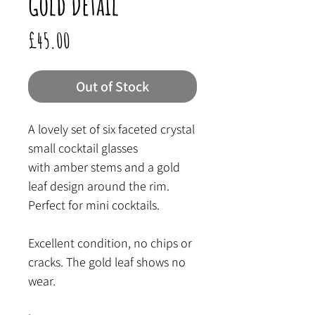
Gold Detail
Price
£45.00
Out of Stock
A lovely set of six faceted crystal
small cocktail glasses
with amber stems and a gold
leaf design around the rim.
Perfect for mini cocktails.
Excellent condition, no chips or
cracks. The gold leaf shows no
wear.