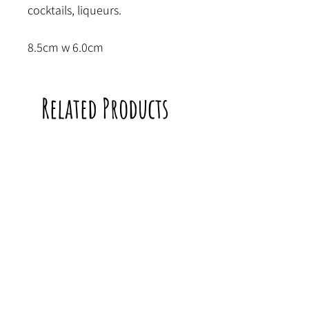
cocktails, liqueurs.
8.5cm w 6.0cm
Related Products