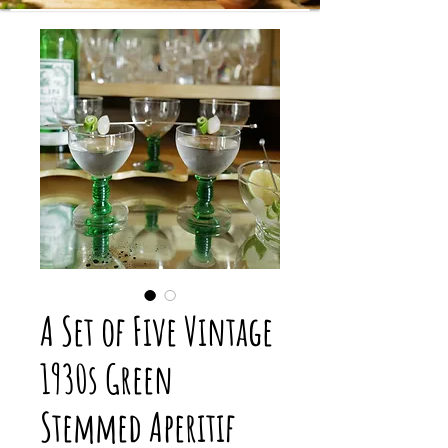
A Set of Five Vintage
1930s Green
Stemmed Aperitif