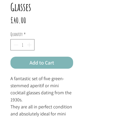
Glasses
Price
£40.00
Quantity
*
Add to Cart
A fantastic set of five green-
stemmed aperitif or mini
cocktail glasses dating from the
1930s.
They are all in perfect condition
and absolutely ideal for mini