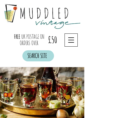
FREE
UK POSTAGE ON
£50
ORDERS OVER
SEARCH SITE