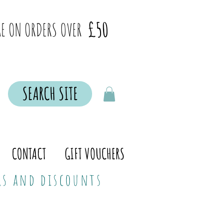
£50
E ON ORDERS OVER
SEARCH SITE
CONTACT
GIFT VOUCHERS
ers and discounts