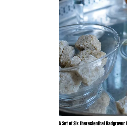
A Set of Six Theresienthal Radgravur