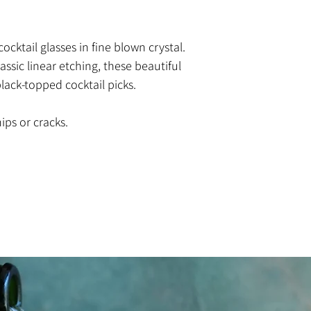
ocktail glasses in fine blown crystal.
ssic linear etching, these beautiful
ack-topped cocktail picks.
ips or cracks.