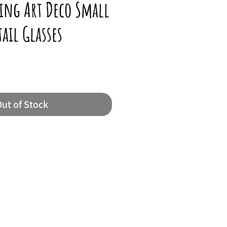
ing Art Deco Small
ail Glasses
ut of Stock