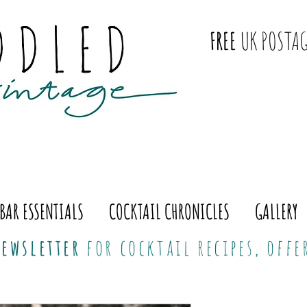
FREE
UK POSTAG
BAR ESSENTIALS
COCKTAIL CHRONICLES
GALLERY
ewsletter
for cocktail recipes, off