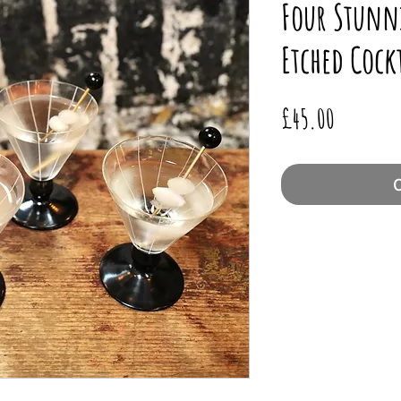
Four Stunn
Etched Cockt
Price
£45.00
O