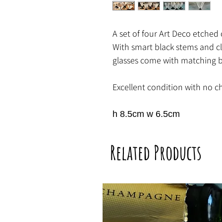
A set of four Art Deco etched c
With smart black stems and cla
glasses come with matching bl
Excellent condition with no ch
h 8.5cm w 6.5cm
Related Products