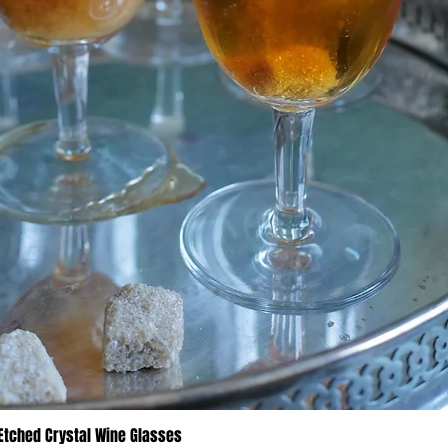
 Etched Crystal Wine Glasses
Quick View