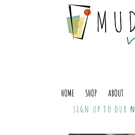
HOME
SHOP
ABOUT
sign up to our
n