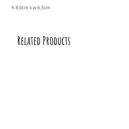
h 8.0cm x w 6.5cm
Related Products