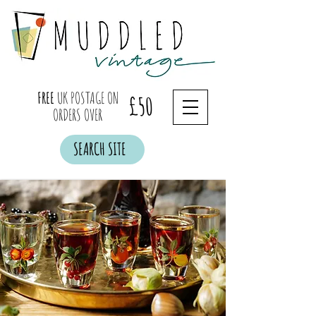
FREE
UK POSTAGE ON
£50
ORDERS OVER
SEARCH SITE