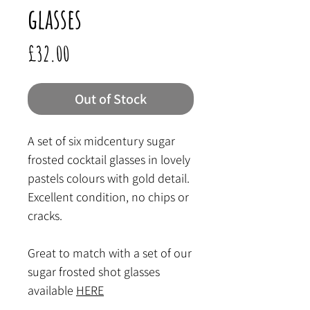
glasses
Price
£32.00
Out of Stock
A set of six midcentury sugar
frosted cocktail glasses in lovely
pastels colours with gold detail.
Excellent condition, no chips or
cracks.
Great to match with a set of our
sugar frosted shot glasses
available
HERE