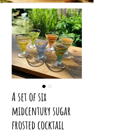
A set of six
midcentury sugar
frosted cocktail