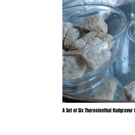
A Set of Six Theresienthal Radgravur