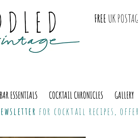
FREE
UK POSTAG
BAR ESSENTIALS
COCKTAIL CHRONICLES
GALLERY
ewsletter
for cocktail recipes, off