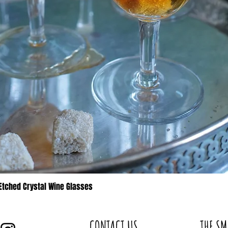
 Etched Crystal Wine Glasses
Quick View
CONTACT US
THE SM