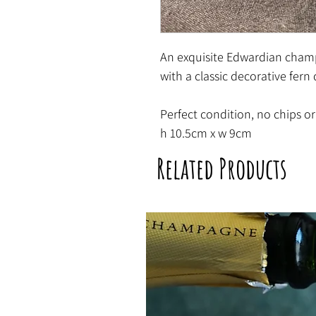
An exquisite Edwardian cham
with a classic decorative fern
Perfect condition, no chips or
h 10.5cm x w 9cm
Related Products