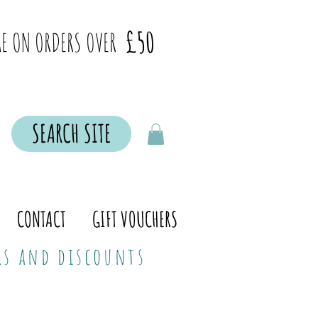
£50
E ON ORDERS OVER
SEARCH SITE
CONTACT
GIFT VOUCHERS
ers and discounts