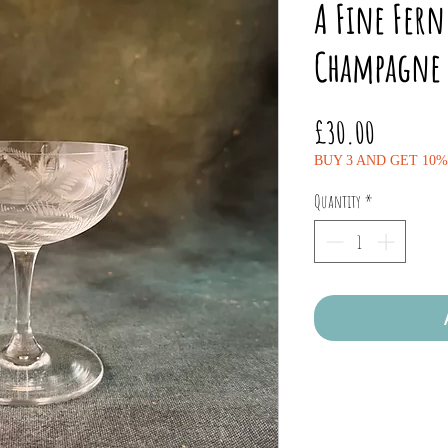
A Fine Fer
Champagne 
Price
£30.00
BUY 3 AND GET 10
Quantity
*