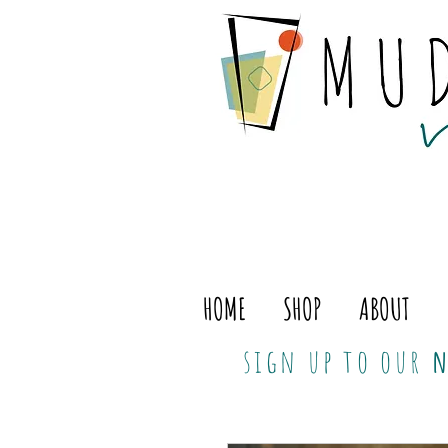
HOME
SHOP
ABOUT
sign up to our
n