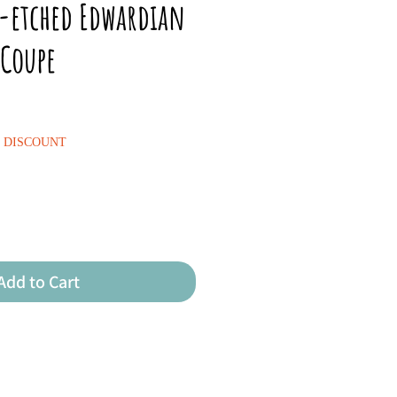
n-etched Edwardian
Coupe
% DISCOUNT
Add to Cart