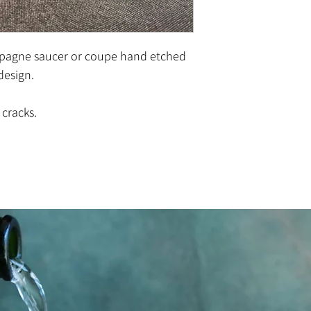
pagne saucer or coupe hand etched
 design.
 cracks.