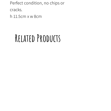
Perfect condition, no chips or
cracks.
h 11.5cm x w 8cm
Related Products