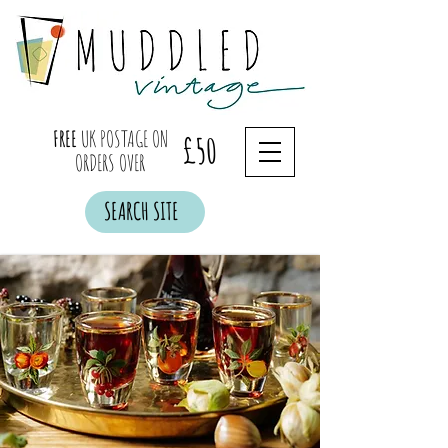
FREE
UK POSTAGE ON
£50
ORDERS OVER
SEARCH SITE