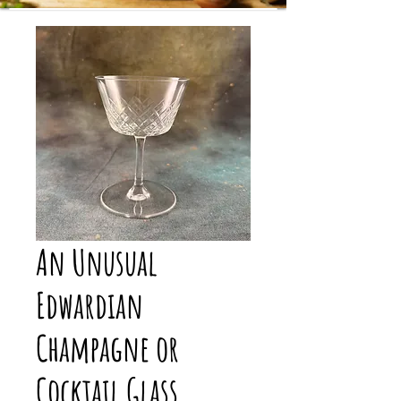
An Unusual
Edwardian
Champagne or
Cocktail Glass