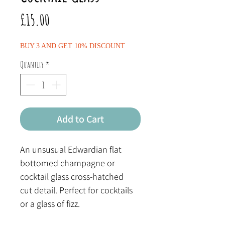
Price
£15.00
BUY 3 AND GET 10% DISCOUNT
Quantity
*
Add to Cart
An unsusual Edwardian flat
bottomed champagne or
cocktail glass cross-hatched
cut detail. Perfect for cocktails
or a glass of fizz.