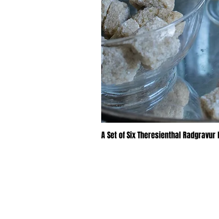
A Set of Six Theresienthal Radgravur