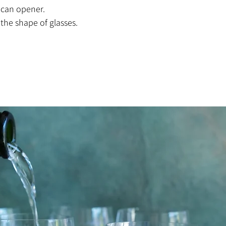
 can opener.
 the shape of glasses.