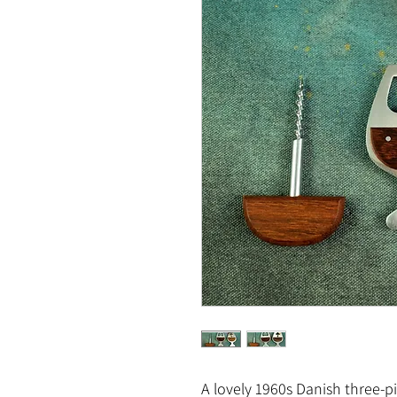
A lovely 1960s Danish three-p