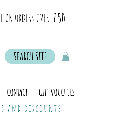
£50
E ON ORDERS OVER
SEARCH SITE
CONTACT
GIFT VOUCHERS
ers and discounts