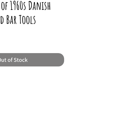
 of 1960s Danish
d Bar Tools
ut of Stock