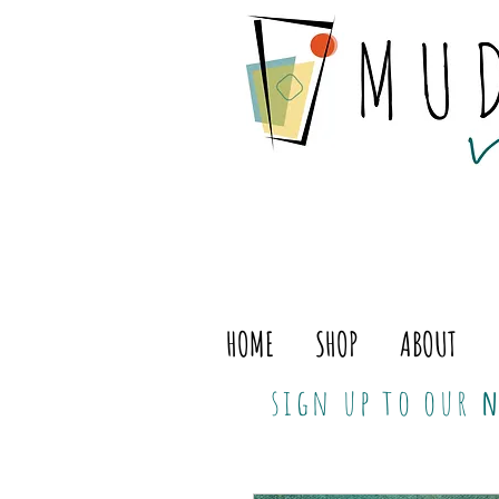
HOME
SHOP
ABOUT
sign up to our
n