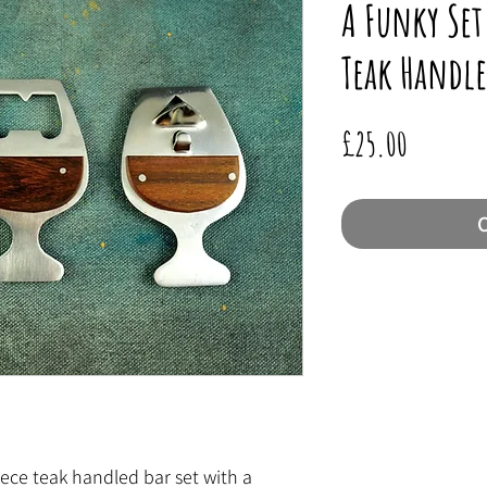
A Funky Set
Teak Handle
Price
£25.00
O
iece teak handled bar set with a