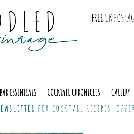
FREE
UK POSTAG
BAR ESSENTIALS
COCKTAIL CHRONICLES
GALLERY
ewsletter
for cocktail recipes, off