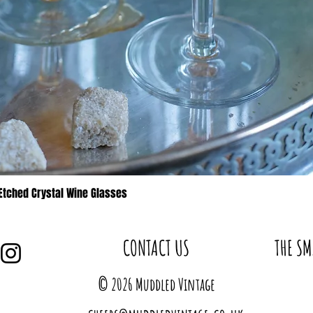
 Etched Crystal Wine Glasses
Quick View
CONTACT US
THE SM
© 2026 Muddled Vintage