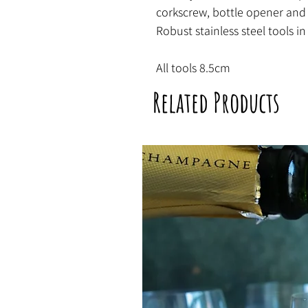
corkscrew, bottle opener and
Robust stainless steel tools in
All tools 8.5cm
Related Products