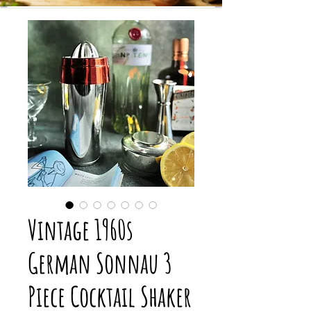
Vintage 1960s
German Sonnau 3
Piece Cocktail Shaker