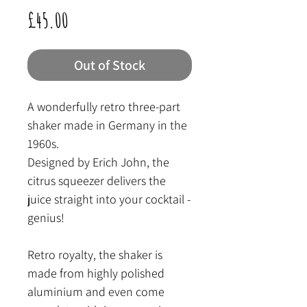
Price
£45.00
Out of Stock
A wonderfully retro three-part
shaker made in Germany in the
1960s.
Designed by Erich John, the
citrus squeezer delivers the
juice straight into your cocktail -
genius!
Retro royalty, the shaker is
made from highly polished
aluminium and even come