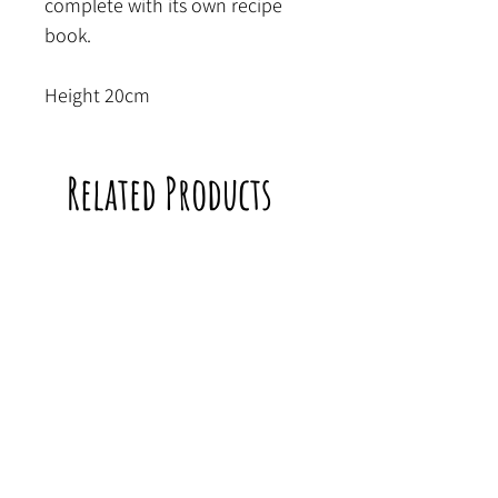
complete with its own recipe
book.
Height 20cm
Related Products