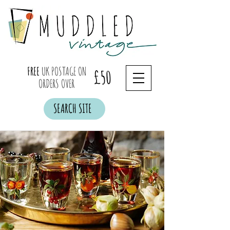
FREE
UK POSTAGE ON
£50
ORDERS OVER
SEARCH SITE