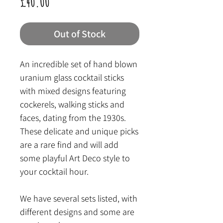
Price
£40.00
Out of Stock
An incredible set of hand blown
uranium glass cocktail sticks
with mixed designs featuring
cockerels, walking sticks and
faces, dating from the 1930s.
These delicate and unique picks
are a rare find and will add
some playful Art Deco style to
your cocktail hour.
We have several sets listed, with
different designs and some are