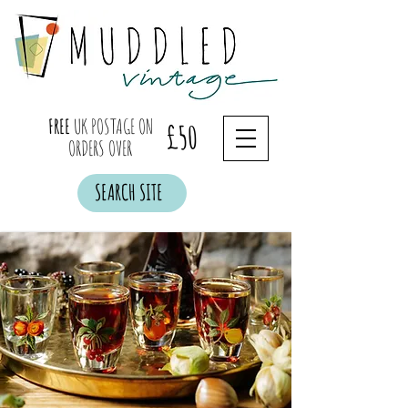
FREE
UK POSTAGE ON
£50
ORDERS OVER
SEARCH SITE