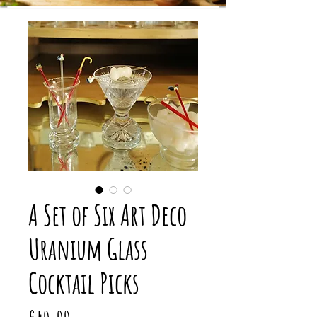
A Set of Six Art Deco
Uranium Glass
Cocktail Picks