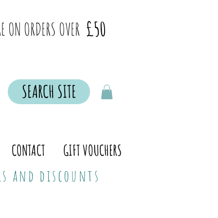
£50
E ON ORDERS OVER
SEARCH SITE
CONTACT
GIFT VOUCHERS
ers and discounts