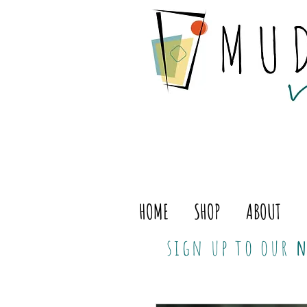
HOME
SHOP
ABOUT
sign up to our
n