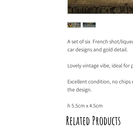
A set of six French shot/lique
car designs and gold detail.
Lovely vintage vibe, ideal for 
Excellent condition, no chips 
the design.
h 5.5cm x 4.5cm
Related Products