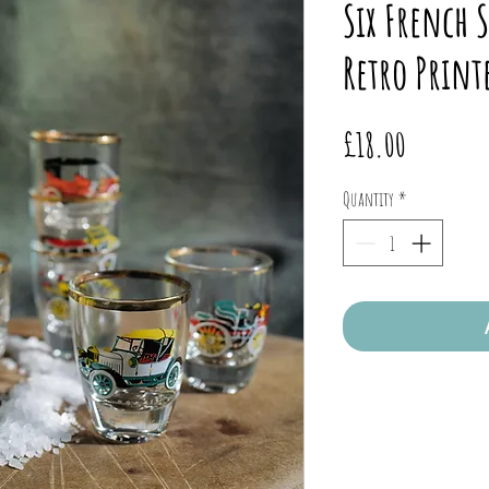
Six French S
Retro Print
Price
£18.00
Quantity
*