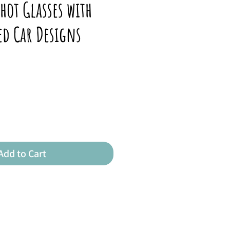
hot Glasses with
ed Car Designs
Add to Cart