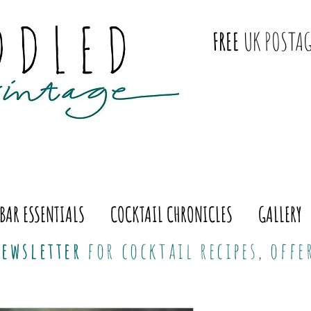
FREE
UK POSTAG
BAR ESSENTIALS
COCKTAIL CHRONICLES
GALLERY
ewsletter
for cocktail recipes, off