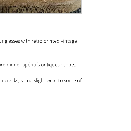
ur glasses with retro printed vintage
pre-dinner apéritifs or liqueur shots.
or cracks, some slight wear to some of