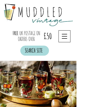
FREE
UK POSTAGE ON
£50
ORDERS OVER
SEARCH SITE