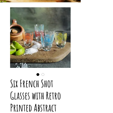
Six French Shot
Glasses with Retro
Printed Abstract