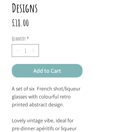
Designs
Price
£18.00
Quantity
*
Add to Cart
A set of six French shot/liqueur
glasses with colourful retro
printed abstract design.
Lovely vintage vibe, ideal for
pre-dinner apéritifs or liqueur