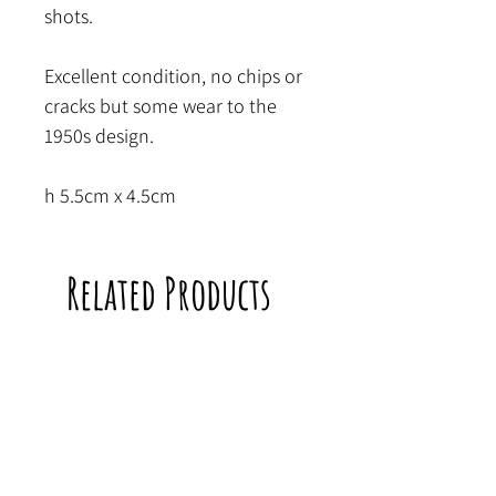
shots.
Excellent condition, no chips or
cracks but some wear to the
1950s design.
h 5.5cm x 4.5cm
Related Products