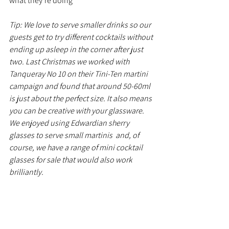
what they're doing 
Tip: We love to serve smaller drinks so our 
guests get to try different cocktails without 
ending up asleep in the corner after just 
two. Last Christmas we worked with 
Tanqueray No 10 on their Tini-Ten martini 
campaign and found that around 50-60ml 
is just about the perfect size. It also means 
you can be creative with your glassware. 
We enjoyed using Edwardian sherry 
glasses to serve small martinis  and, of 
course, we have a range of mini cocktail 
glasses for sale that would also work 
brilliantly.