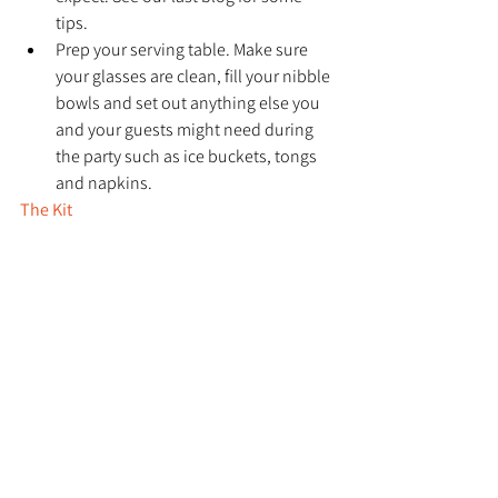
tips.
Prep your serving table. Make sure 
your glasses are clean, fill your nibble 
bowls and set out anything else you 
and your guests might need during 
the party such as ice buckets, tongs 
and napkins.
The Kit