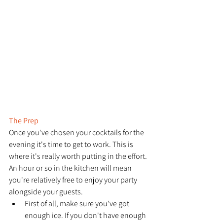
The Prep
Once you've chosen your cocktails for the 
evening it's time to get to work. This is 
where it's really worth putting in the effort. 
An hour or so in the kitchen will mean 
you're relatively free to enjoy your party 
alongside your guests. 
First of all, make sure you've got 
enough ice. If you don't have enough 