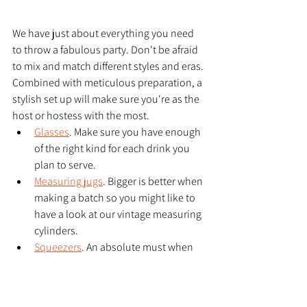
We have just about everything you need 
to throw a fabulous party. Don't be afraid 
to mix and match different styles and eras. 
Combined with meticulous preparation, a 
stylish set up will make sure you're as the 
host or hostess with the most. 
Glasses
. Make sure you have enough 
of the right kind for each drink you 
plan to serve. 
Measuring jugs
. Bigger is better when 
making a batch so you might like to 
have a look at our vintage measuring 
cylinders. 
Squeezers
. An absolute must when 
your chosen cocktail recipe calls for 
citrus.
Shakers
 and strainers 