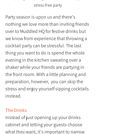
stress-free party
Party season is upon us and there's 
nothing we love more than inviting friends 
over to Muddled HQ for festive drinks but 
we know from experience that throwing a 
cocktail party can be stressful. The last 
thing you want to do is spend the whole 
evening in the kitchen sweating over a 
shaker while your friends are partying in 
the front room. With a little planning and 
preparation, however,  you can skip the 
stress and enjoy yourself sipping cocktails 
instead. 
The Drinks
Instead of just opening up your drinks 
cabinet and letting your guests choose 
what they want, it's important to narrow 