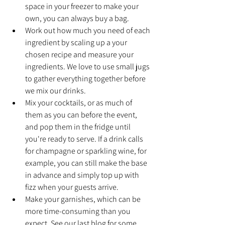
space in your freezer to make your 
own, you can always buy a bag.
Work out how much you need of each 
ingredient by scaling up a your 
chosen recipe and measure your 
ingredients. We love to use small jugs 
to gather everything together before 
we mix our drinks.
Mix your cocktails, or as much of 
them as you can before the event, 
and pop them in the fridge until 
you're ready to serve. If a drink calls 
for champagne or sparkling wine, for 
example, you can still make the base 
in advance and simply top up with 
fizz when your guests arrive.
Make your garnishes, which can be 
more time-consuming than you 
expect. See our last blog for some 