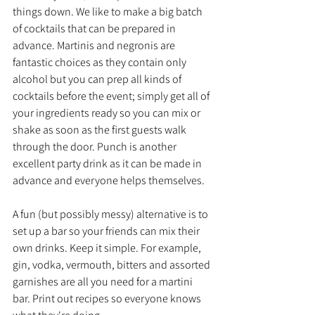
things down. We like to make a big batch 
of cocktails that can be prepared in 
advance. Martinis and negronis are 
fantastic choices as they contain only 
alcohol but you can prep all kinds of 
cocktails before the event; simply get all of 
your ingredients ready so you can mix or 
shake as soon as the first guests walk 
through the door. Punch is another 
excellent party drink as it can be made in 
advance and everyone helps themselves.
A fun (but possibly messy) alternative is to 
set up a bar so your friends can mix their 
own drinks. Keep it simple. For example, 
gin, vodka, vermouth, bitters and assorted 
garnishes are all you need for a martini 
bar. Print out recipes so everyone knows 