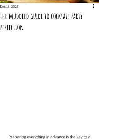
Dec 18, 2025
The muddled guide to cocktail party
perfection
Preparing everything in advance is the key to a 