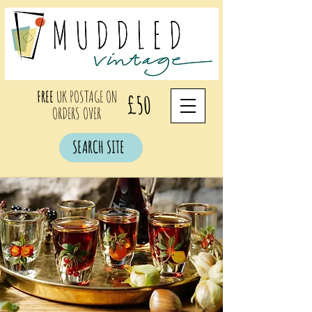
FREE
UK POSTAGE ON
£50
ORDERS OVER
SEARCH SITE