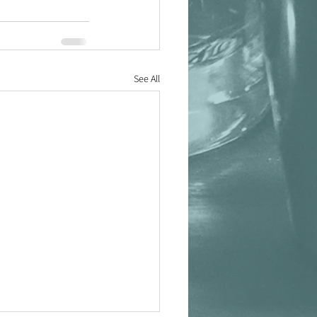
See All