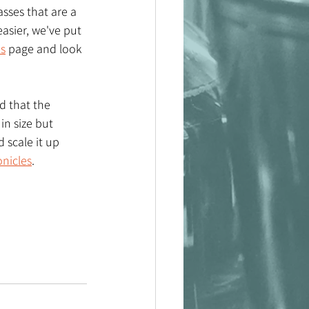
sses that are a 
easier, we've put 
es
 page and look 
d that the 
n size but 
 scale it up 
onicles
.