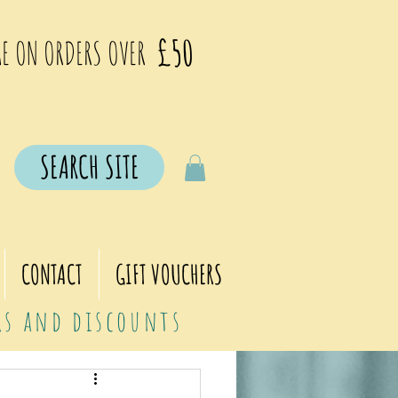
£50
E ON ORDERS OVER
SEARCH SITE
CONTACT
GIFT VOUCHERS
ers and discounts