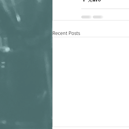
Recent Posts