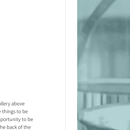
allery above 
e things to be 
portunity to be 
he back of the 