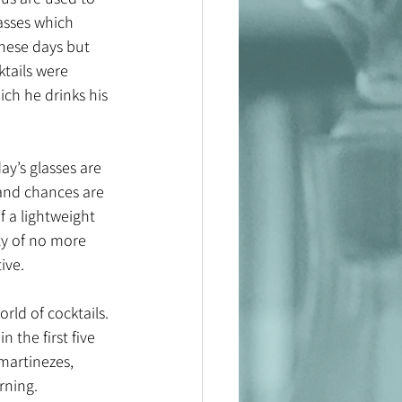
asses which 
hese days but 
tails were 
ich he drinks his 
ay’s glasses are 
 and chances are 
f a lightweight 
ity of no more 
ve. 
rld of cocktails. 
 the first five 
martinezes, 
ning. 