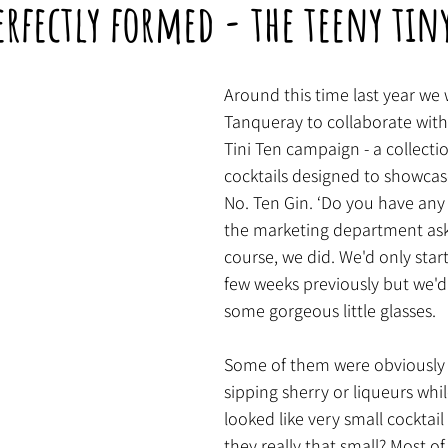
erfectly formed - the teeny tiny
Around this time last year we 
Tanqueray to collaborate with
Tini Ten campaign - a collectio
cocktails designed to showcase
No. Ten Gin. ‘Do you have any 
the marketing department aske
course, we did. We'd only sta
few weeks previously but we'd
some gorgeous little glasses. 
Some of them were obviously 
sipping sherry or liqueurs whil
looked like very small cocktail
they really that small? Most of