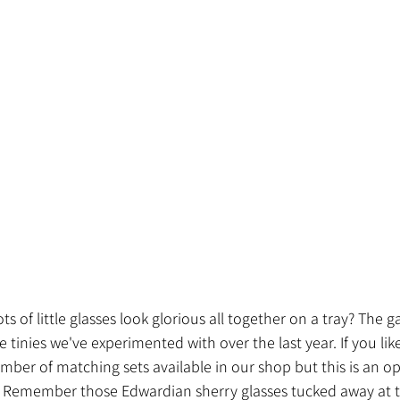
s of little glasses look glorious all together on a tray? The g
 tinies we've experimented with over the last year. If you lik
ber of matching sets available in our shop but this is an op
. Remember those Edwardian sherry glasses tucked away at t