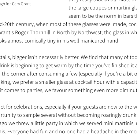
ugh for Cary Grant...
the large coupes or martini gl
seem to be the norm in bars t
id-20th century, when most of these glasses were  made, cock
Grant's Roger Thornhill in North by Northwest; the glass in wh
oks almost comically tiny in his well-manicured hand.
ils, bigger isn't necessarily better. We find that many of tod
drink is beginning to get warm by the time you’ve finished it
n the corner after consuming a few (especially if you're a bit o
aking, we prefer a smaller glass at cocktail hour with a capac
t comes to parties, we favour something even more diminuti
ect for celebrations, especially if your guests are new to the wo
rtunity to sample several without becoming roaringly drunk in
go we threw a little party in which we served mini martinis, 
is. Everyone had fun and no-one had a headache in the mor