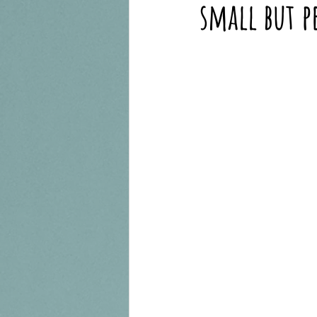
small but p