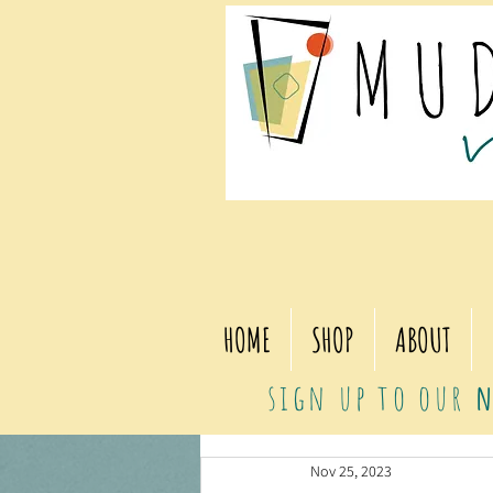
HOME
SHOP
ABOUT
sign up to our
n
Nov 25, 2023