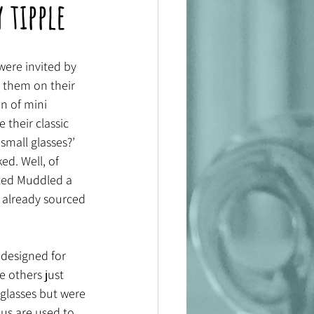
 tipple
were invited by 
 them on their 
n of mini 
 their classic 
small glasses?’ 
d. Well, of 
rted Muddled a 
 already sourced 
designed for 
e others just 
 glasses but were 
 us are used to 