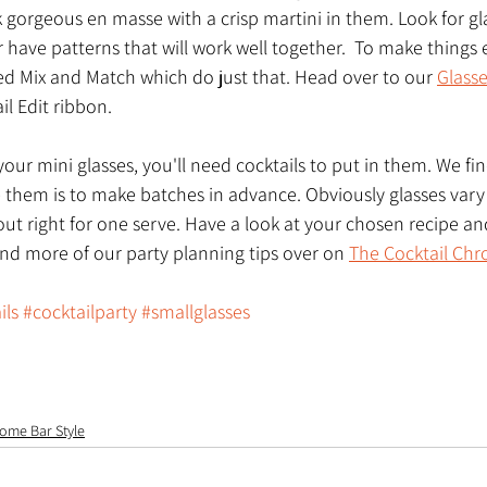
 gorgeous en masse with a crisp martini in them. Look for gla
r have patterns that will work well together.  To make things 
 Mix and Match which do just that. Head over to our 
Glass
il Edit ribbon. 
our mini glasses, you'll need cocktails to put in them. We fin
 them is to make batches in advance. Obviously glasses vary i
ut right for one serve. Have a look at your chosen recipe and
ind more of our party planning tips over on 
The Cocktail Chr
ils
#cocktailparty
#smallglasses
ome Bar Style