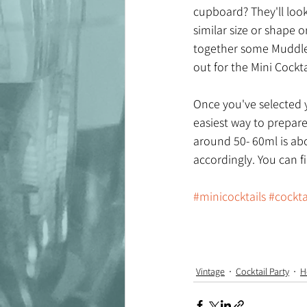
cupboard? They'll look
similar size or shape o
together some Muddled
out for the Mini Cockta
Once you've selected y
easiest way to prepare
around 50- 60ml is abo
accordingly. You can f
#minicocktails
#cockta
Vintage
Cocktail Party
H