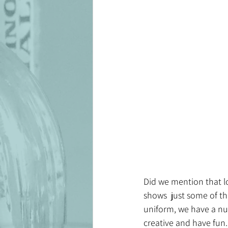
Did we mention that lot
shows  just some of the
uniform, we have a num
creative and have fun