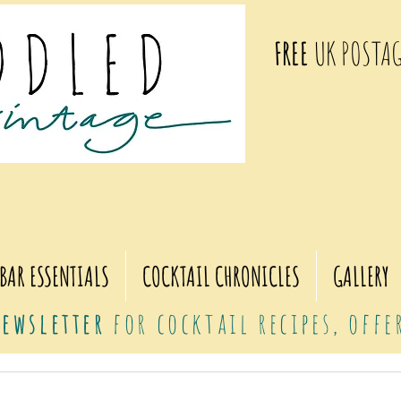
FREE
UK POSTAG
BAR ESSENTIALS
COCKTAIL CHRONICLES
GALLERY
ewsletter
for cocktail recipes, off