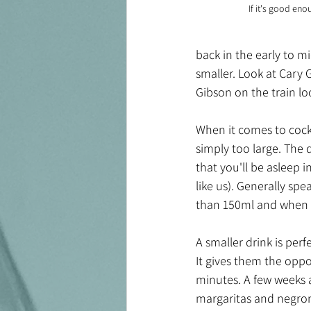
If it's good eno
back in the early to m
smaller. Look at Cary 
Gibson on the train lo
When it comes to cockta
simply too large. The 
that you'll be asleep i
like us). Generally spe
than 150ml and when i
A smaller drink is perf
It gives them the oppo
minutes. A few weeks a
margaritas and negron