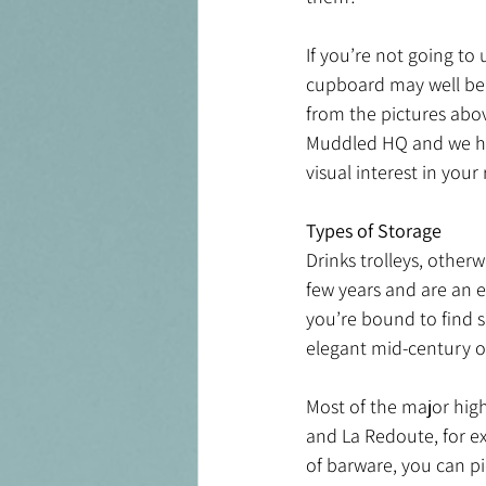
If you’re not going to 
cupboard may well be 
from the pictures abov
Muddled HQ and we have
visual interest in your
Types of Storage 
Drinks trolleys, other
few years and are an 
you’re bound to find 
elegant mid-century o
Most of the major high 
and La Redoute, for ex
of barware, you can pi