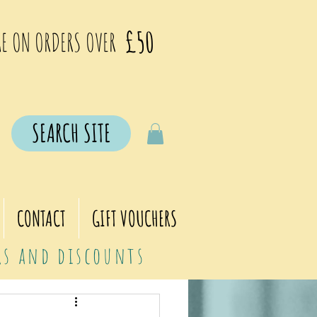
£50
E ON ORDERS OVER
SEARCH SITE
CONTACT
GIFT VOUCHERS
ers and discounts