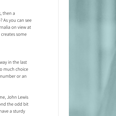
, then a 
? As you can see 
nalia on view at 
o creates some 
ay in the last 
so much choice 
 number or an 
ome, John Lewis 
ond the odd bit 
have a sturdy 