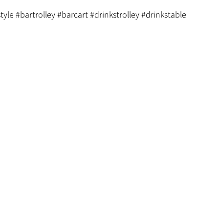
tyle
#bartrolley
#barcart
#drinkstrolley
#drinkstable