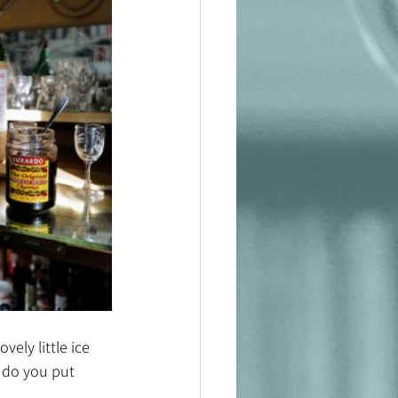
ely little ice 
 do you put 