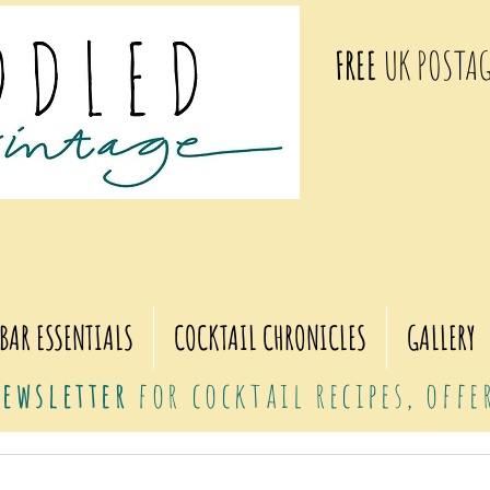
FREE
UK POSTAG
BAR ESSENTIALS
COCKTAIL CHRONICLES
GALLERY
ewsletter
for cocktail recipes, off