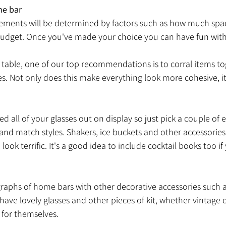
me bar
ments will be determined by factors such as how much spac
udget. Once you've made your choice you can have fun with 
or table, one of our top recommendations is to corral items to
les. Not only does this make everything look more cohesive, it
d all of your glasses out on display so just pick a couple of 
 and match styles. Shakers, ice buckets and other accessories 
ook terrific. It's a good idea to include cocktail books too if
raphs of home bars with other decorative accessories such as
have lovely glasses and other pieces of kit, whether vintage o
 for themselves. 