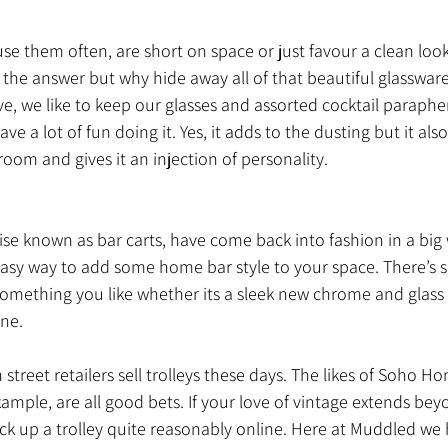
use them often, are short on space or just favour a clean look
the answer but why hide away all of that beautiful glassware
e, we like to keep our glasses and assorted cocktail parapher
 a lot of fun doing it. Yes, it adds to the dusting but it als
 room and gives it an injection of personality.
wise known as bar carts, have come back into fashion in a big w
easy way to add some home bar style to your space. There’s 
something you like whether its a sleek new chrome and glass
ne. 
street retailers sell trolleys these days. The likes of Soho H
ample, are all good bets. If your love of vintage extends bey
ck up a trolley quite reasonably online. Here at Muddled we 