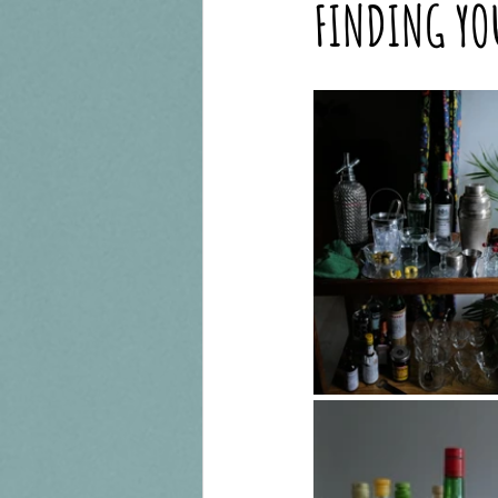
FINDING YO