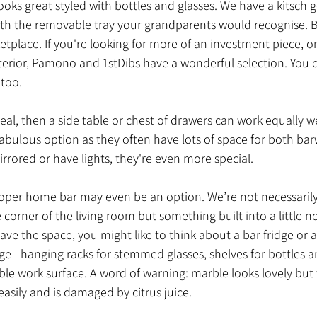
looks great styled with bottles and glasses. We have a kitsc
with the removable tray your grandparents would recognise. B
place. If you're looking for more of an investment piece, on
terior, Pamono and 1stDibs have a wonderful selection. You 
 too.
peal, then a side table or chest of drawers can work equally we
abulous option as they often have lots of space for both bar
mirrored or have lights, they're even more special.
oper home bar may even be an option. We’re not necessarily t
e corner of the living room but something built into a little n
have the space, you might like to think about a bar fridge or a
age - hanging racks for stemmed glasses, shelves for bottles a
le work surface. A word of warning: marble looks lovely but
 easily and is damaged by citrus juice. 