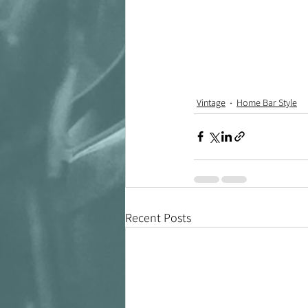
Vintage
Home Bar Style
Recent Posts