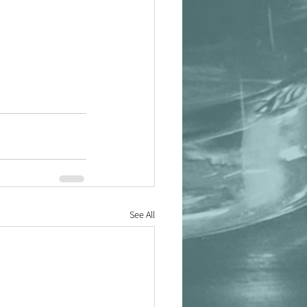
See All