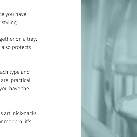
e you have, 
styling. 
gether on a tray, 
 also protects 
each type and 
are  practical 
 you have the 
 art, nick-nacks 
r modern, it's 