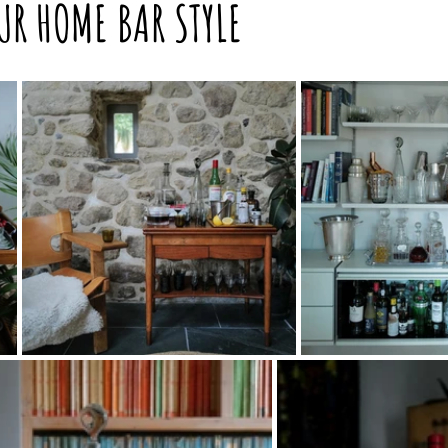
UR HOME BAR STYLE