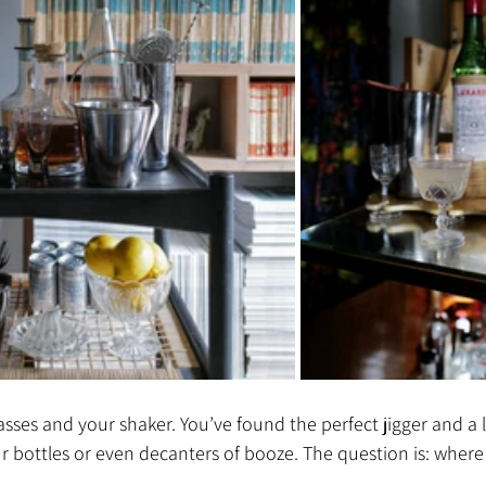
ses and your shaker. You’ve found the perfect jigger and a lov
r bottles or even decanters of booze. The question is: where