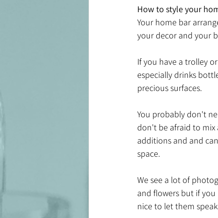
How to style your ho
Your home bar arrange
your decor and your b
If you have a trolley 
especially drinks bott
precious surfaces.
You probably don't nee
don't be afraid to mix
additions and and can l
space. 
We see a lot of photog
and flowers but if you 
nice to let them speak