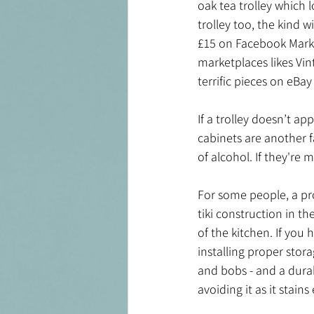
oak tea trolley which 
trolley too, the kind 
£15 on Facebook Market
marketplaces likes Vin
terrific pieces on eBay
If a trolley doesn’t ap
cabinets are another f
of alcohol. If they're 
For some people, a pr
tiki construction in th
of the kitchen. If you 
installing proper stor
and bobs - and a durab
avoiding it as it stains