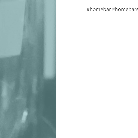
#homebar
#homebars