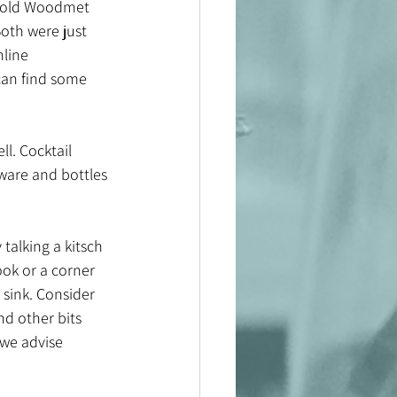
h gold Woodmet 
oth were just 
line 
can find some 
ll. Cocktail 
ware and bottles 
alking a kitsch 
ook or a corner 
 sink. Consider 
nd other bits 
 we advise 