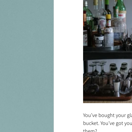
You’ve bought your glas
bucket. You’ve got you
them?