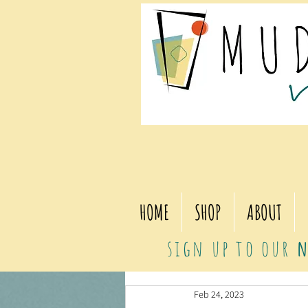
HOME
SHOP
ABOUT
sign up to our
n
Feb 24, 2023