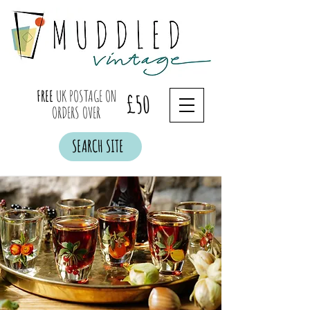
FREE
UK POSTAGE ON
£50
ORDERS OVER
SEARCH SITE