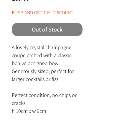
BUY 3 AND GET 10% DISCOUNT
Out of Stock
A lovely crystal champagne
coupe etched with a classic
behive designed bowl.
Generously sized, perfect for
larger cocktails or fizz.
Perfect condition, no chips or
cracks.
h 10cm x w 9cm