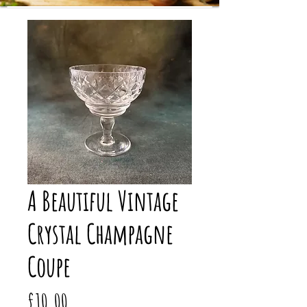
A Beautiful Vintage
Crystal Champagne
Coupe
Price
£10.00