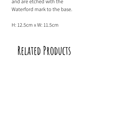
and are etched with the
Waterford mark to the base.
H: 12.5cm x W: 11.5cm
Related Products