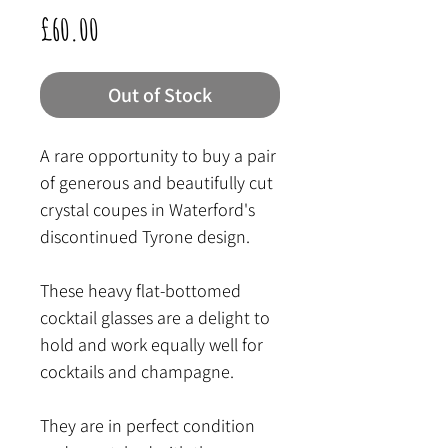
Price
£60.00
Out of Stock
A rare opportunity to buy a pair
of generous and beautifully cut
crystal coupes in Waterford's
discontinued Tyrone design.
These heavy flat-bottomed
cocktail glasses are a delight to
hold and work equally well for
cocktails and champagne.
They are in perfect condition