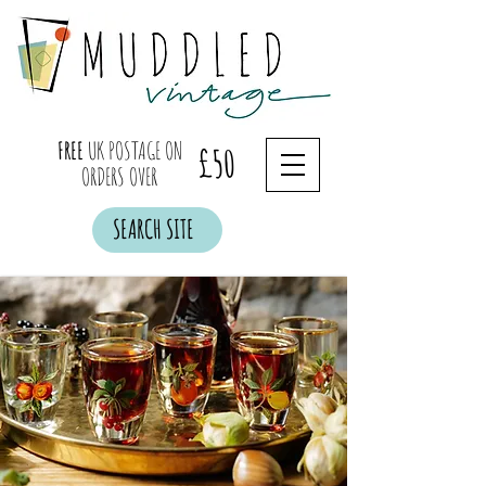
FREE
UK POSTAGE ON
£50
ORDERS OVER
SEARCH SITE