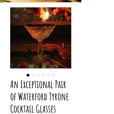
An Exceptional Pair
of Waterford Tyrone
Cocktail Glasses