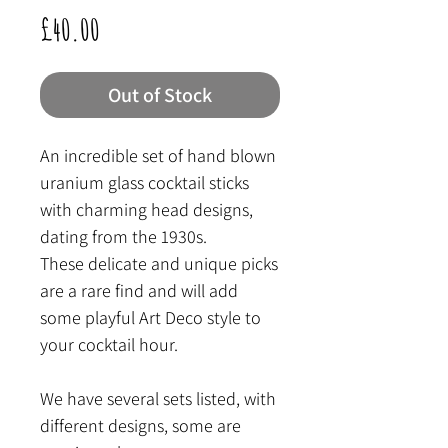
Price
£40.00
Out of Stock
An incredible set of hand blown
uranium glass cocktail sticks
with charming head designs,
dating from the 1930s.
These delicate and unique picks
are a rare find and will add
some playful Art Deco style to
your cocktail hour.
We have several sets listed, with
different designs, some are