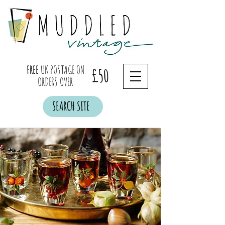
FREE
UK POSTAGE ON
£50
ORDERS OVER
SEARCH SITE