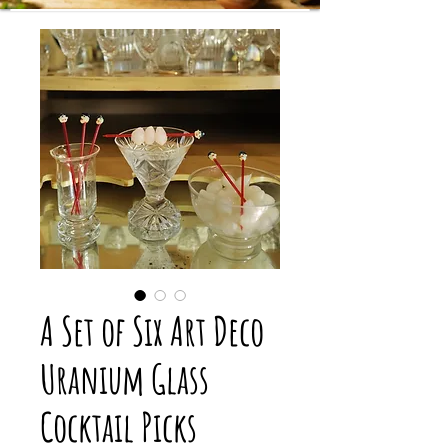
A Set of Six Art Deco
Uranium Glass
Cocktail Picks