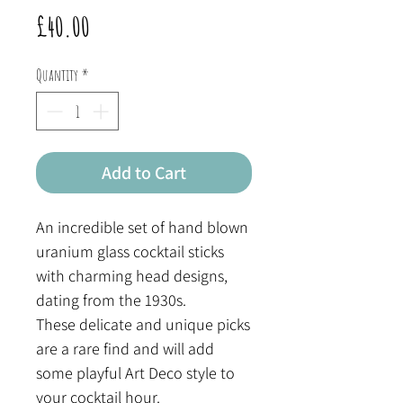
Price
£40.00
Quantity
*
Add to Cart
An incredible set of hand blown
uranium glass cocktail sticks
with charming head designs,
dating from the 1930s.
These delicate and unique picks
are a rare find and will add
some playful Art Deco style to
your cocktail hour.