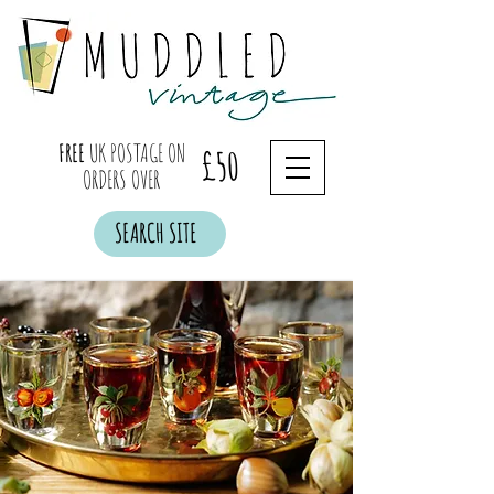
FREE
UK POSTAGE ON
£50
ORDERS OVER
SEARCH SITE