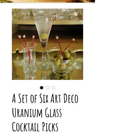
A Set of Six Art Deco
Uranium Glass
Cocktail Picks