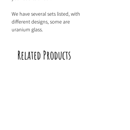
We have several sets listed, with
different designs, some are
uranium glass.
Related Products