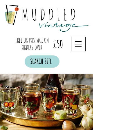
FREE
UK POSTAGE ON
£50
ORDERS OVER
SEARCH SITE