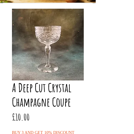
A Deep Cut Crystal
Champagne Coupe
Price
£10.00
BUY 3 AND GET 10% DISCOUNT