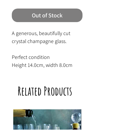
Out of Stock
A generous, beautifully cut
crystal champagne glass.
Perfect condition
Height 14.0cm, width 8.0cm
Related Products