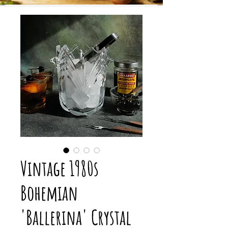
Vintage 1980s
Bohemian
'Ballerina' Crystal