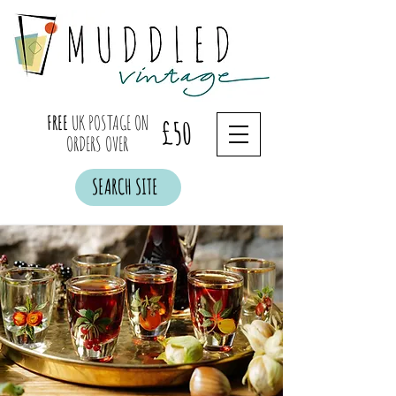
FREE
UK POSTAGE ON
£50
ORDERS OVER
SEARCH SITE