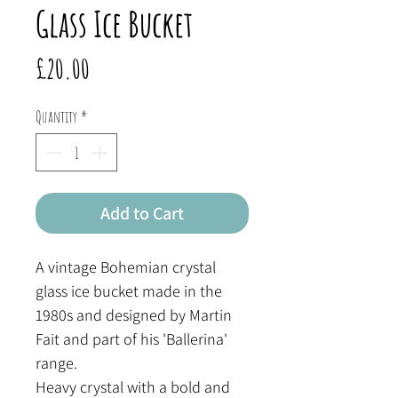
Glass Ice Bucket
Price
£20.00
Quantity
*
Add to Cart
A vintage Bohemian crystal
glass ice bucket made in the
1980s and designed by Martin
Fait and part of his 'Ballerina'
range.
Heavy crystal with a bold and