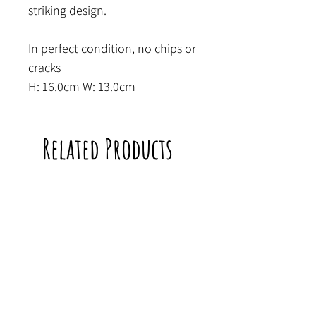
striking design.
In perfect condition, no chips or
cracks
H: 16.0cm W: 13.0cm
Related Products