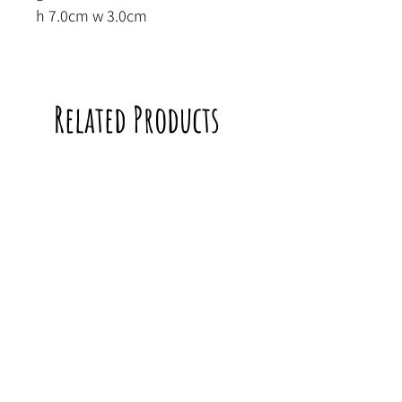
h 7.0cm w 3.0cm
Related Products