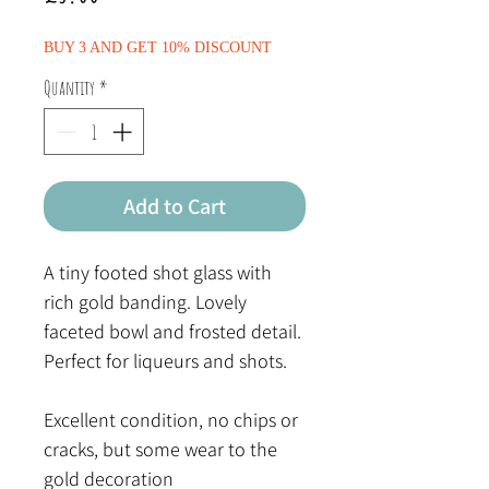
BUY 3 AND GET 10% DISCOUNT
Quantity
*
Add to Cart
A tiny footed shot glass with
rich gold banding. Lovely
faceted bowl and frosted detail.
Perfect for liqueurs and shots.
Excellent condition, no chips or
cracks, but some wear to the
gold decoration