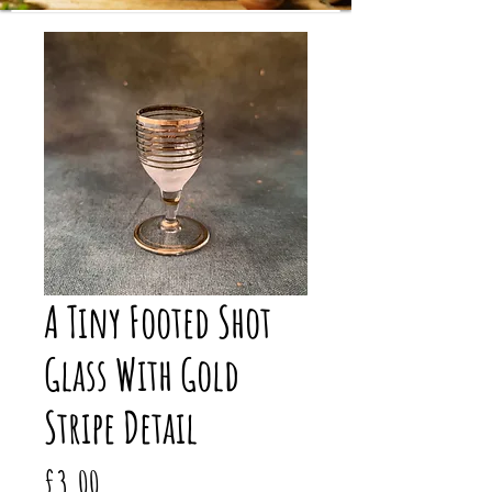
A Tiny Footed Shot
Glass With Gold
Stripe Detail
Price
£3.00