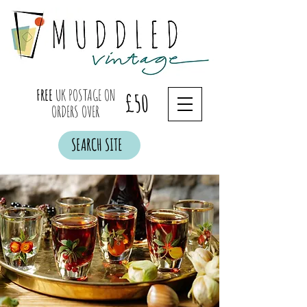
FREE
UK POSTAGE ON
£50
ORDERS OVER
SEARCH SITE