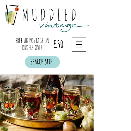
FREE
UK POSTAGE ON
£50
ORDERS OVER
SEARCH SITE