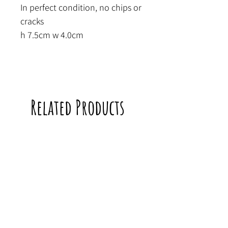
In perfect condition, no chips or
cracks
h 7.5cm w 4.0cm
Related Products