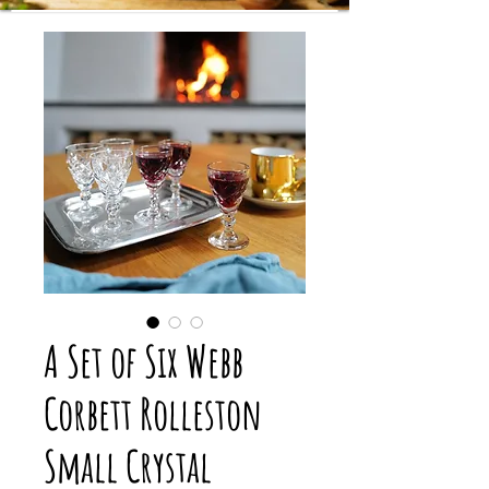
A Set of Six Webb
Corbett Rolleston
Small Crystal