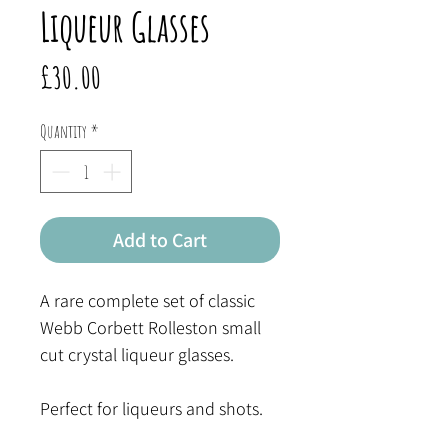
Liqueur Glasses
Price
£30.00
Quantity
*
Add to Cart
A rare complete set of classic
Webb Corbett Rolleston small
cut crystal liqueur glasses.
Perfect for liqueurs and shots.