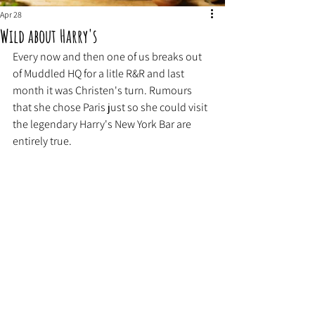
Apr 28
Wild about Harry's
Every now and then one of us breaks out 
of Muddled HQ for a litle R&R and last 
month it was Christen's turn. Rumours 
that she chose Paris just so she could visit 
the legendary Harry's New York Bar are 
entirely true. 