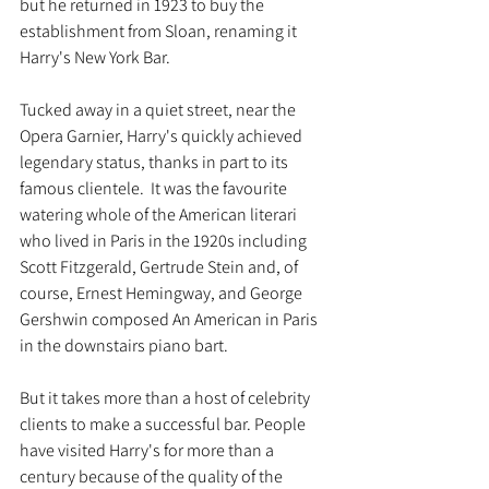
but he returned in 1923 to buy the 
establishment from Sloan, renaming it 
Harry's New York Bar. 
Tucked away in a quiet street, near the 
Opera Garnier, Harry's quickly achieved 
legendary status, thanks in part to its 
famous clientele.  It was the favourite 
watering whole of the American literari 
who lived in Paris in the 1920s including 
Scott Fitzgerald, Gertrude Stein and, of 
course, Ernest Hemingway, and George 
Gershwin composed An American in Paris 
in the downstairs piano bart. 
But it takes more than a host of celebrity 
clients to make a successful bar. People 
have visited Harry's for more than a 
century because of the quality of the 