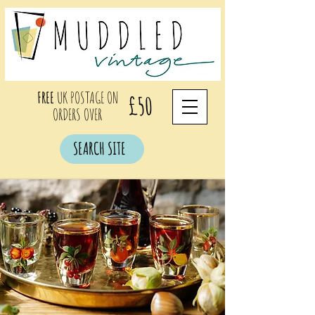
FREE
UK POSTAGE ON
£50
ORDERS OVER
SEARCH SITE