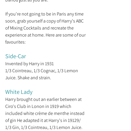
If you're not going to be in Paris any time 
soon, grab yourself a copy of Harry's ABC 
of Mixing Cocktails and recreate the 
experience at home. Here are some of our 
favourites: 
Side-Car
Invented by Harry in 1931
1/3 Cointreau, 1/3 Cognac, 1/3 Lemon 
Juice. Shake and strain.
White Lady
Harry brought out an earlier between at 
Ciro's Club in Lonon in 1919 which 
included white crème de menthe instead 
of gin He adapted it at Harry's in 19129/
1/3 Gin, 1/3 Cointreau, 1/3 Lemon Juice. 