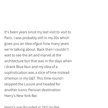
It's been years since my last visit to visit to 
Paris. I was probably still in my 20s which 
gives you an idea of just how many years 
we're talking about. Back then I couldn't 
wait to see the art and marvel at the 
architecture but that was in the days when 
I drank Blue Nun and my idea of a 
sophistication was a slice of lime instead 
of lemon in my G&T. This time round I 
skipped the Louvre and headed for 
another iconic Parisian destination: 
Harry's New York Bar.
Harry's was founded in 1911 by the 