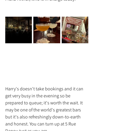
Harry's doesn't take bookings and it can 
get very busy in the evening so be 
prepared to queue; it's worth the wait. It 
may be one of the world's greatest bars 
but it's also refreshingly down-to-earth 
and honest. You can turn up at 5 Rue 
Danou just as you are.