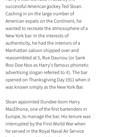
successful American jockey Ted Sloan. 
Cashing in on the large number of 
American expats on the Continent, he 
wanted to recreate the atmosophere of a 
New York bar. In the interests of 
authenticity, he had the interiors of a 
Manhattan saloon shipped over and 
reassembled at 5, Rue Daunou (or Sank 
Roo Doe Noo as Harry's famous phonetic 
advertising slogan referred to it). The bar 
opened on Thanksgiving Day 1911 when it 
was known simply as the New York Bar. 
Sloan appointed Dundee-born Harry 
MacElhone, one of the first bartenders in 
Europe, to manage the bar. His tenure was 
interrupted by the First World War when 
he served in the Royal Naval Air Service 