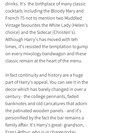
drinks. It's  the birthplace of many classic 
cocktails including the Bloody Mary and 
French 75 not to mention two Muddled 
Vintage favourites the White Lady (Helen's 
choice) and the Sidecar (Christen's). 
Although Harry's has moved with teh 
times, it's resisted the temptation to jump 
on every mixology bandwagon and these 
classic remain at the heart of the menu.
In fact continuity and history are a huge 
part of Harry's appeal. You can see it in the 
decor which has barely changed in over a 
century - the college pennants, faded 
banknotes and old caricatures that adorn 
the patinated wooden panels - and it's 
personified by the fact the bar remains a 
family affair. It's Harry's great- grandson, 
Franz-Arthur, who is in charge today.