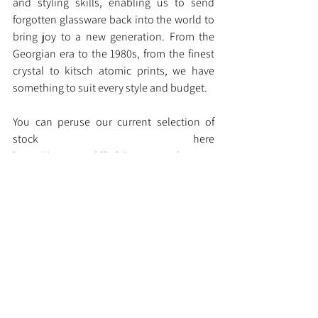
and styling skills, enabling us to send 
forgotten glassware back into the world to 
bring joy to a new generation. From the 
Georgian era to the 1980s, from the finest 
crystal to kitsch atomic prints, we have 
something to suit every style and budget.
You can peruse our current selection of 
stock here 
https://www.muddledvintage.co.uk
See All
Recent Posts