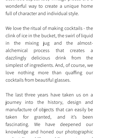
wonderful way to create a unique home 
full of character and individual style.
We love the ritual of making cocktails - the 
clink of ice in the bucket, the swirl of liquid 
in the mixing jug and the almost-
alchemical process that creates a 
dazzlingly delicious drink from the 
simplest of ingredients. And, of course, we 
love nothing more than quaffing our 
cocktails from beautiful glasses.
The last three years have taken us on a 
journey into the history, design and 
manufacture of objects that can easily be 
taken for granted, and it’s been 
fascinating. We have deepened our 
knowledge and honed our photographic 