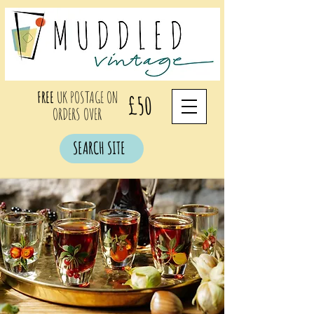
FREE
UK POSTAGE ON
£50
ORDERS OVER
SEARCH SITE