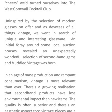
“cheers” we'd turned ourselves into The 
West Cornwall Cocktail Club.
Uninspired by the selection of modern 
glasses on offer and as devotees of all 
things vintage, we went in search of 
unique and interesting glassware.  An 
initial foray around some local auction 
houses revealed an unexpectedly 
wonderful selection of second-hand gems 
and Muddled Vintage was born.
In an age of mass production and rampant 
consumerism, vintage is more relevant 
than ever. There's a growing realisation 
that secondhand products have less 
environmental impact than new items. The 
quality is often superior and there's an 
aesthetic aspect too; vintage pieces are a 