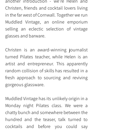
another introduction - we're Helen and 
Christen, friends and cocktail lovers living 
in the far west of Cornwall. Together we run 
Muddled Vintage, an online emporium 
selling an eclectic selection of vintage 
glasses and barware.
Christen is an award-winning journalist 
turned Pilates teacher, while Helen is an 
artist and entrepreneur. This apparently 
random collision of skills has resulted in a 
fresh approach to sourcing and reviving 
gorgeous glassware.
Muddled Vintage has its unlikely origin in a 
Monday night Pilates class. We were a 
chatty bunch and somewhere between the 
hundred and the teaser, talk turned to 
cocktails and before you could say 