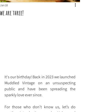
Jan 18
we are three!
It's our birthday! Back in 2023 we launched 
Muddled Vintage on an unsuspecting 
public and have been spreading the 
sparkly love ever since.
For those who don’t know us, let’s do 